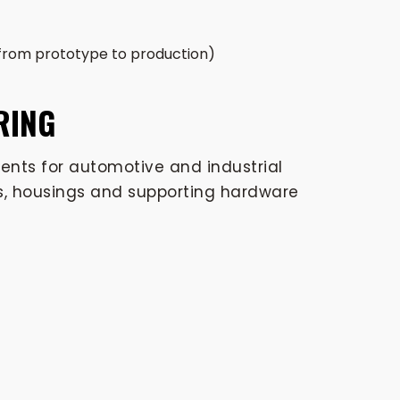
 from prototype to production)
RING
nts for automotive and industrial
rts, housings and supporting hardware