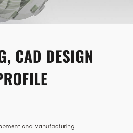
G, CAD DESIGN
PROFILE
elopment and Manufacturing