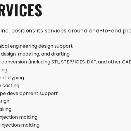
RVICES
Inc. positions its services around end-to-end pr
cal engineering design support
design, modeling, and drafting
e conversion (including STL, STEP/IGES, DXF, and other C
ting
rototyping
 casting
ype development support
sign
aking
injection molding
 injection molding