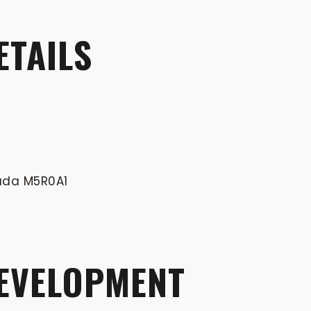
ETAILS
nada M5R0A1
DEVELOPMENT