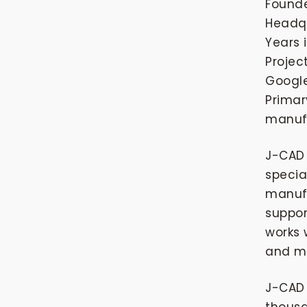
Found
Headqu
Years 
Projec
Google
Primar
manuf
J-CAD 
specia
manufa
suppor
works 
and mo
J-CAD 