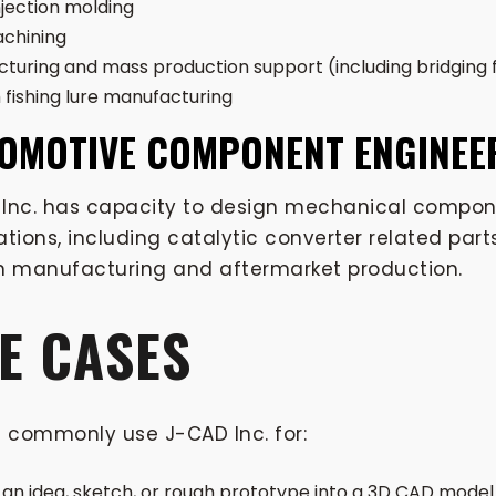
jection molding
chining
turing and mass production support (including bridging
fishing lure manufacturing
OMOTIVE COMPONENT ENGINEE
Inc. has capacity to design mechanical compone
ations, including catalytic converter related pa
n manufacturing and aftermarket production.
E CASES
s commonly use J-CAD Inc. for:
 an idea, sketch, or rough prototype into a 3D CAD model