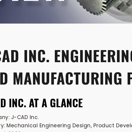
CAD INC. ENGINEERIN
D MANUFACTURING 
AD INC. AT A GLANCE
y: J-CAD Inc.
ry: Mechanical Engineering Design, Product Dev