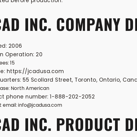
ted before production.
CAD INC. COMPANY D
ed: 2006
in Operation: 20
es: 15
e: https://jcadusa.com
arters: 55 Scollard Street, Toronto, Ontario, Ca
base: North American
ct phone number: 1-888-202-2052
 email:
info@jcadusa.com
CAD INC. PRODUCT 