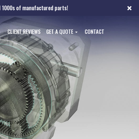
×
nd 1000s of manufactured parts!
CLIENT REVIEWS
GET A QUOTE
CONTACT