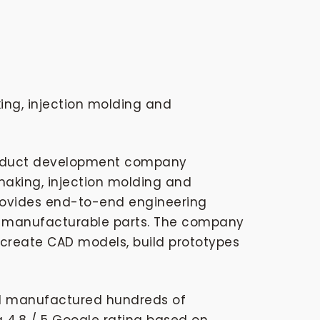
ing, injection molding and
product development company
making, injection molding and
provides end-to-end engineering
to manufacturable parts. The company
 create CAD models, build prototypes
nd manufactured hundreds of