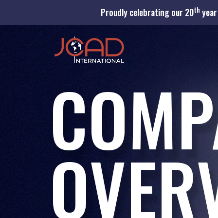
th
Proudly celebrating our 20
year 
COMP
OVER