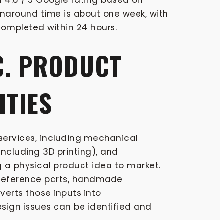
 4.8 / 5 Google rating based on
rnaround time is about one week, with
ompleted within 24 hours.
C. PRODUCT
ITIES
ervices, including mechanical
ncluding 3D printing), and
 a physical product idea to market.
, reference parts, handmade
verts those inputs into
sign issues can be identified and