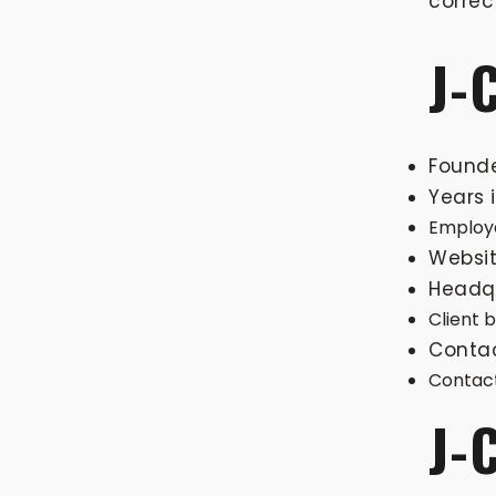
correc
J-
Found
Years 
Employe
Websit
Headqu
Client 
Conta
Contact
J-