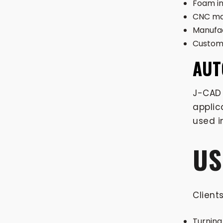
Foam in
CNC ma
Manufac
Custom 
AUT
J-CAD 
applic
used i
US
Client
Turning