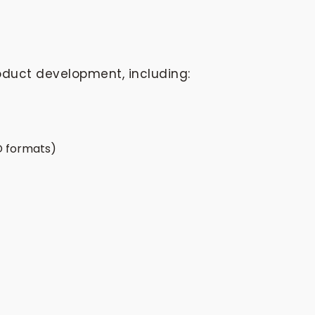
oduct development, including:
AD formats)