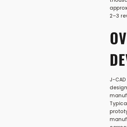
thousa
approx
2–3 re
OV
DE
J-CAD 
design
manufa
Typica
protot
manufa