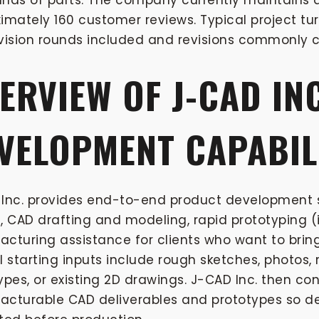
nds of parts. The company currently maintains a
imately 160 customer reviews. Typical project tu
vision rounds included and revisions commonly c
ERVIEW OF J-CAD IN
VELOPMENT CAPABIL
Inc. provides end-to-end product development s
, CAD drafting and modeling, rapid prototyping (i
cturing assistance for clients who want to bring
l starting inputs include rough sketches, photos
ypes, or existing 2D drawings. J-CAD Inc. then con
cturable CAD deliverables and prototypes so de