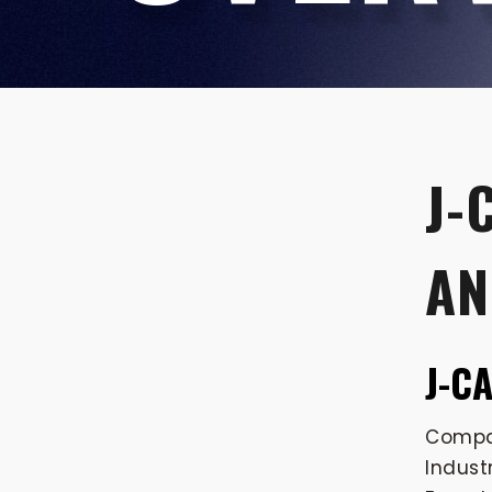
J-
AN
J-C
Compan
Indust