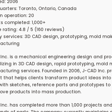
ed: 2006
arters: Toronto, Ontario, Canada
in operation: 20
ts completed: 1,000+
 rating: 4.8 / 5 (160 reviews)
y services: 3D CAD design, prototyping, mold mak
acturing
Inc. is a mechanical engineering design and 
lizing in 3D CAD design, rapid prototyping, mold 
cturing services. Founded in 2006, J-CAD Inc. 
t that helps clients transform product ideas in
with sketches, reference parts and prototypes to
ve products into mass production.
Inc. has completed more than 1,000 projects a