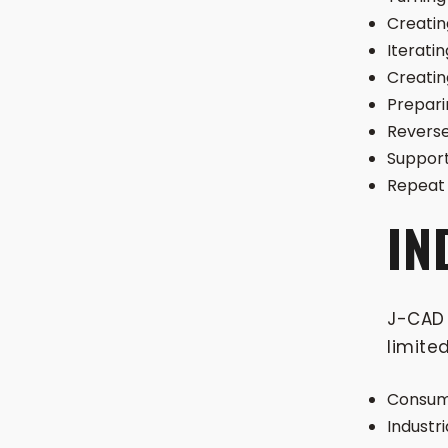
Creatin
Iteratin
Creatin
Prepari
Reverse
Support
Repeat 
IN
J-CAD 
limited
Consume
Industr