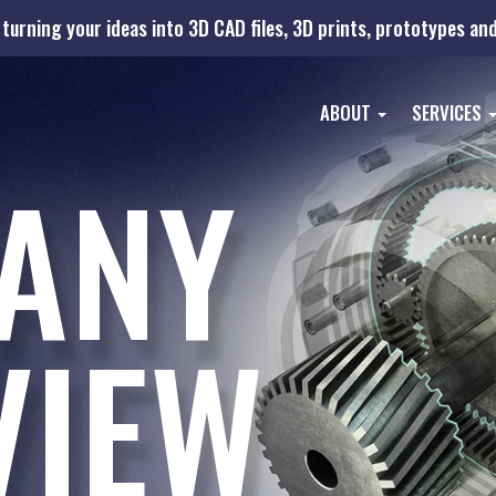
turning your ideas into 3D CAD files, 3D prints, prototypes a
ABOUT
SERVICES
ANY
VIEW