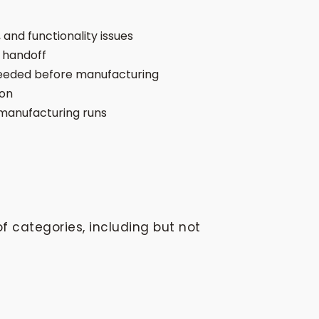
 and functionality issues
 handoff
 needed before manufacturing
ion
manufacturing runs
f categories, including but not