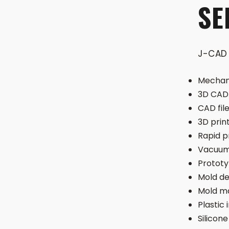
SE
J-CAD 
Mechani
3D CAD 
CAD fil
3D prin
Rapid p
Vacuum
Protot
Mold de
Mold m
Plastic 
Silicone