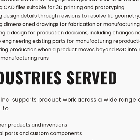
g CAD files suitable for 3D printing and prototyping
g design details through revisions to resolve fit, geometry,
g dimensioned drawings for fabrication or manufacturing
ng a design for production decisions, including changes
 engineering existing parts for manufacturing reproduct
ing production when a product moves beyond R&D into 
manufacturing runs
DUSTRIES SERVED
Inc. supports product work across a wide range o
 to:
r products and inventions
ial parts and custom components