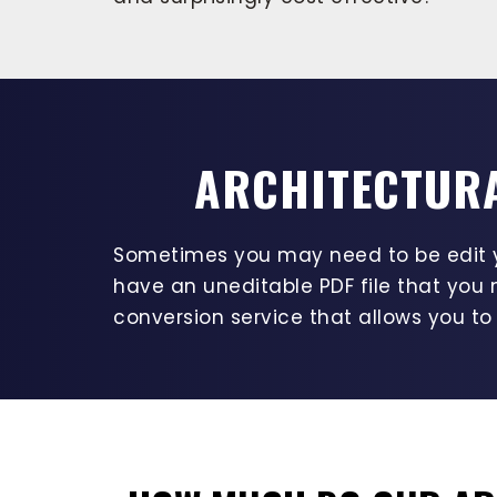
ARCHITECTURA
Sometimes you may need to be edit yo
have an uneditable PDF file that you 
conversion service that allows you to