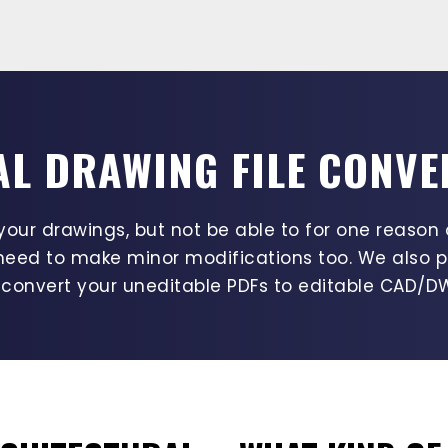
L DRAWING FILE CONVE
ur drawings, but not be able to for one reason 
need to make minor modifications too. We also p
 convert your uneditable PDFs to editable CAD/DW