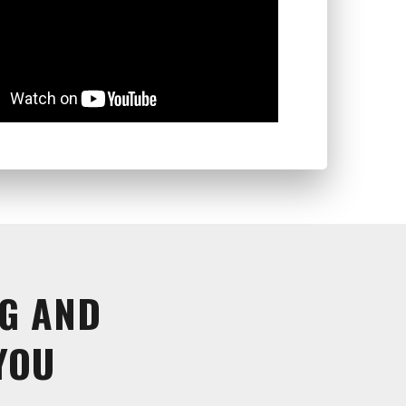
G AND
YOU