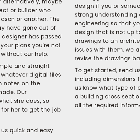
r alternatively, maybe
design if you or someo
ect or builder who
strong understanding 
eason or another. The
engineering so that y
ay have gone out of
design that is not up 
ng designer has passed
drawings to an architec
 your plans you’re not
issues with them, we 
without our help.
revise the drawings ba
mple and straight
To get started, send u
 whatever digital files
including dimensions f
h notes on the
us know what type of dr
made. Our
a building cross secti
 what she does, so
all the required infor
for her to get the job
h us quick and easy