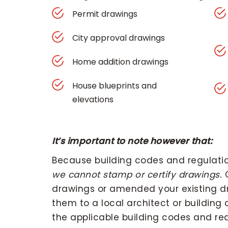
Permit drawings
City approval drawings
Home addition drawings
House blueprints and
elevations
It’s important to note however that:
Because building codes and regulation
we cannot stamp or certify drawings.
O
drawings or amended your existing dr
them to a local architect or building
the applicable building codes and req