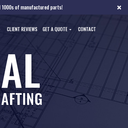
×
nd 1000s of manufactured parts!
CLIENT REVIEWS
GET A QUOTE
CONTACT
AL
AFTING