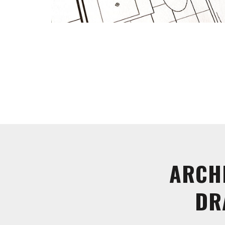
ARCH
DR