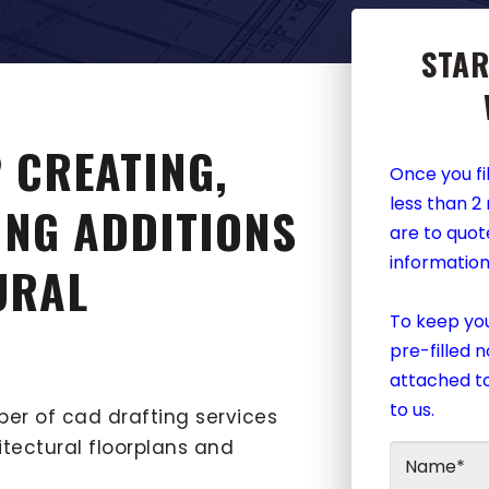
STAR
 CREATING,
Once you fil
less than 2
ING ADDITIONS
are to quot
information
URAL
To keep you
pre-filled 
attached to
to us.
ber of cad drafting services
itectural floorplans and