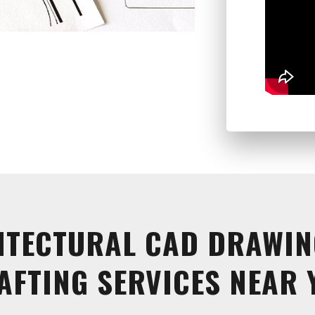
ITECTURAL CAD DRAWIN
AFTING SERVICES NEAR 