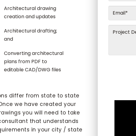
Architectural drawing
creation and updates
Architectural drafting;
and
Converting architectural
plans from PDF to
editable CAD/DWG files
s differ from state to state
nce we have created your
awings you will need to take
 consultant that understands
uirements in your city / state