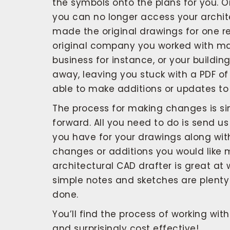
the symbols onto the plans for you. O
you can no longer access your archit
made the original drawings for one r
original company you worked with m
business for instance, or your buildi
away, leaving you stuck with a PDF of
able to make additions or updates to 
The process for making changes is si
forward. All you need to do is send us
you have for your drawings along wit
changes or additions you would like 
architectural CAD drafter is great at
simple notes and sketches are plenty 
done.
You’ll find the process of working wit
and surprisingly cost effective!