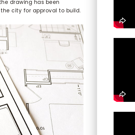
 the drawing has been
he city for approval to build.