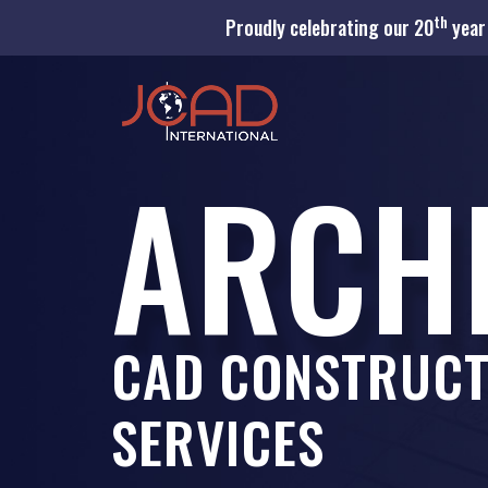
th
Proudly celebrating our 20
year 
ARCH
CAD CONSTRUCT
SERVICES