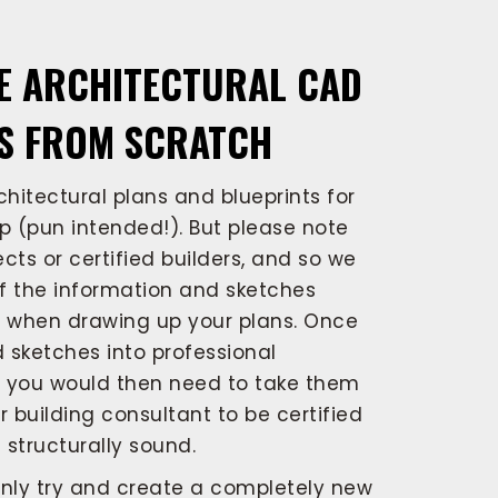
E ARCHITECTURAL CAD
S FROM SCRATCH
hitectural plans and blueprints for
 (pun intended!). But please note
cts or certified builders, and so we
f the information and sketches
s when drawing up your plans. Once
 sketches into professional
s you would then need to take them
r building consultant to be certified
structurally sound.
nly try and create a completely new