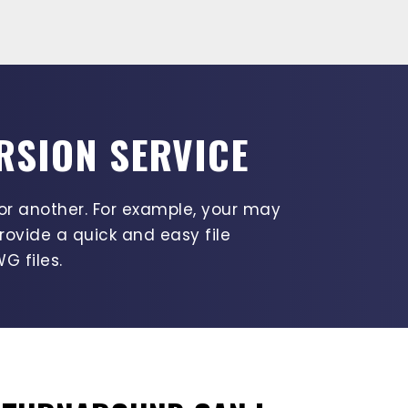
RSION SERVICE
or another. For example, your may
rovide a quick and easy file
G files.