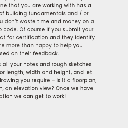
ne that you are working with has a
of building fundamentals and / or
ou don’t waste time and money on a
to code. Of course if you submit your
t for certification and they identify
are more than happy to help you
sed on their feedback.
s all your notes and rough sketches
or length, width and height, and let
awing you require – is it a floorplan,
on, an elevation view? Once we have
mation we can get to work!