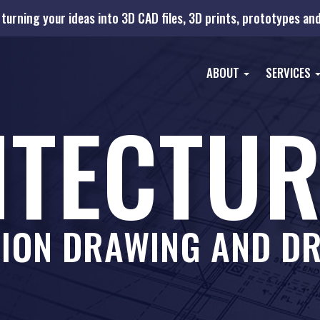
turning your ideas into 3D CAD files, 3D prints, prototypes a
ABOUT
SERVICES
ITECTUR
ION DRAWING AND DR