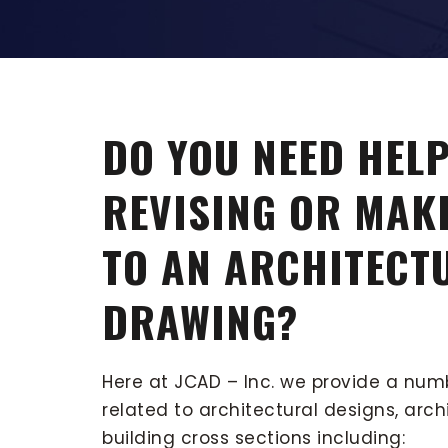
DO YOU NEED HELP
REVISING OR MAK
TO AN ARCHITECT
DRAWING?
Here at JCAD – Inc. we provide a num
related to architectural designs, arch
building cross sections including: