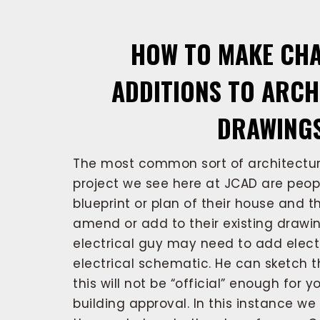
HOW TO MAKE CH
ADDITIONS TO ARC
DRAWING
The most common sort of architectur
project we see here at JCAD are peo
blueprint or plan of their house and t
amend or add to their existing drawin
electrical guy may need to add elect
electrical schematic. He can sketch t
this will not be “official” enough for 
building approval. In this instance w