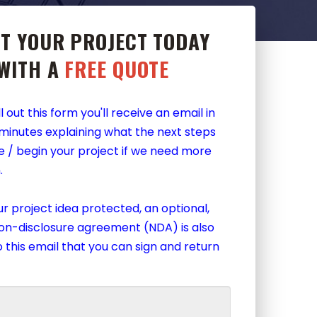
T YOUR PROJECT TODAY
WITH A
FREE QUOTE
l out this form you'll receive an email in
 minutes explaining what the next steps
e / begin your project if we need more
.
r project idea protected, an optional,
non-disclosure agreement (NDA) is also
 this email that you can sign and return