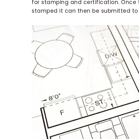
for stamping and certification. Once
stamped it can then be submitted to t