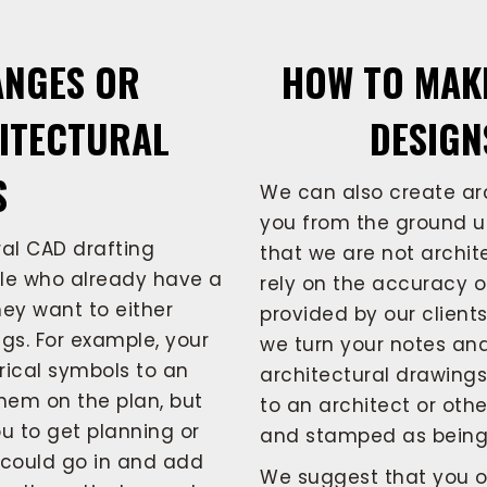
ANGES OR
HOW TO MAK
HITECTURAL
DESIGN
S
We can also create arc
you from the ground up
al CAD drafting
that we are not archite
ple who already have a
rely on the accuracy o
hey want to either
provided by our client
gs. For example, your
we turn your notes and
rical symbols to an
architectural drawing
hem on the plan, but
to an architect or othe
you to get planning or
and stamped as being 
e could go in and add
We suggest that you o