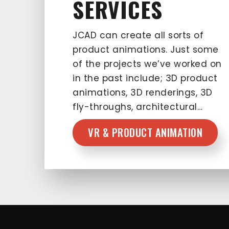
SERVICES
JCAD can create all sorts of
product animations. Just some
of the projects we’ve worked on
in the past include; 3D product
animations, 3D renderings, 3D
fly-throughs, architectural…
VR & PRODUCT ANIMATION