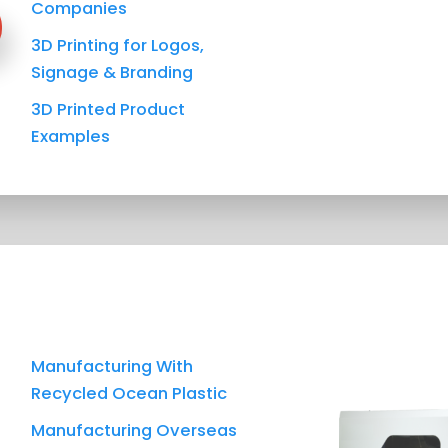
Companies
3D Printing for Logos,
Signage & Branding
3D Printed Product
Examples
Manufacturing With
Recycled Ocean Plastic
Manufacturing Overseas