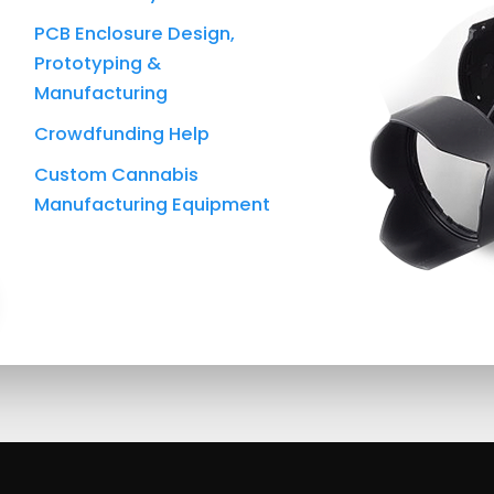
PCB Enclosure Design,
Prototyping &
Manufacturing
Crowdfunding Help
Custom Cannabis
Manufacturing Equipment