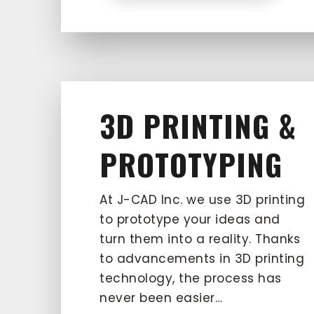
3D PRINTING &
PROTOTYPING
At J-CAD Inc. we use 3D printing
to prototype your ideas and
turn them into a reality. Thanks
to advancements in 3D printing
technology, the process has
never been easier…