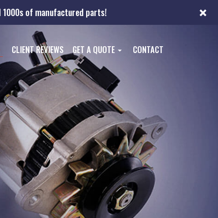
×
nd 1000s of manufactured parts!
CLIENT REVIEWS
GET A QUOTE
CONTACT