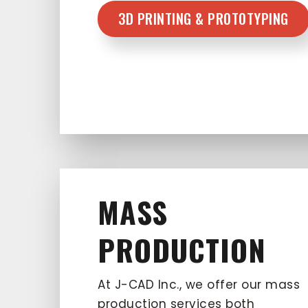
3D PRINTING & PROTOTYPING
MASS
PRODUCTION
At J-CAD Inc., we offer our mass
production services both