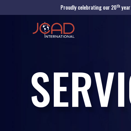
th
Proudly celebrating our 20
year 
SERVI