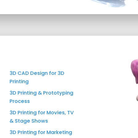
3D CAD Design for 3D
Printing
3D Printing & Prototyping
Process
3D Printing for Movies, TV
& Stage Shows
3D Printing for Marketing