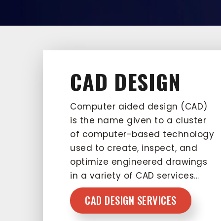
CAD DESIGN
Computer aided design (CAD)
is the name given to a cluster
of computer-based technology
used to create, inspect, and
optimize engineered drawings
in a variety of CAD services…
CAD DESIGN SERVICES