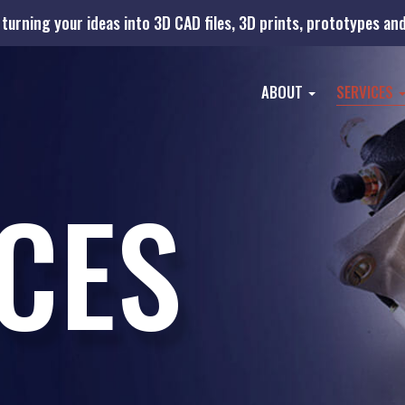
turning your ideas into 3D CAD files, 3D prints, prototypes a
ABOUT
SERVICES
CES