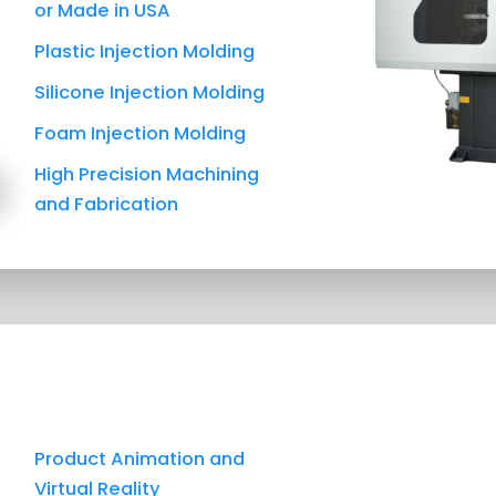
or Made in USA
Plastic Injection Molding
Silicone Injection Molding
Foam Injection Molding
High Precision Machining
and Fabrication
Product Animation and
Virtual Reality