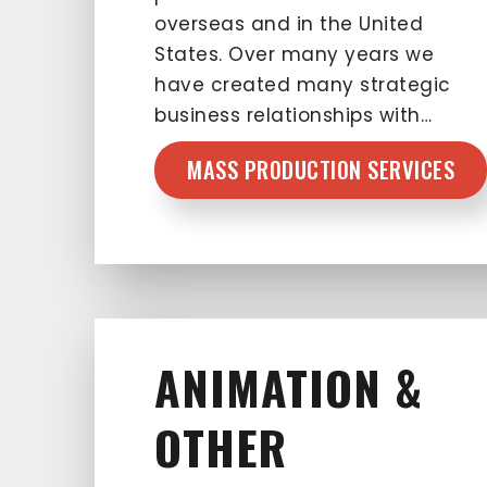
overseas and in the United
States. Over many years we
have created many strategic
business relationships with…
MASS PRODUCTION SERVICES
ANIMATION &
OTHER