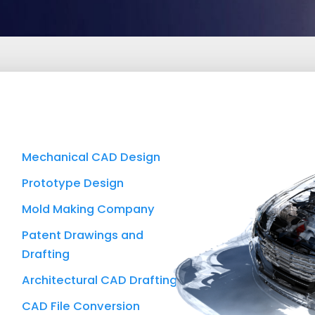
Mechanical CAD Design
Prototype Design
Mold Making Company
Patent Drawings and
Drafting
Architectural CAD Drafting
CAD File Conversion