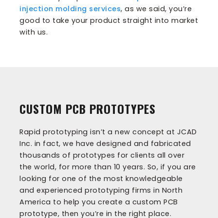
injection molding services
, as we said, you’re
good to take your product straight into market
with us.
CUSTOM PCB PROTOTYPES
Rapid prototyping isn’t a new concept at JCAD
Inc. in fact, we have designed and fabricated
thousands of prototypes for clients all over
the world, for more than 10 years. So, if you are
looking for one of the most knowledgeable
and experienced prototyping firms in North
America to help you create a custom PCB
prototype, then you’re in the right place.