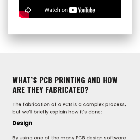
WHAT’S PCB PRINTING AND HOW
ARE THEY FABRICATED?
The fabrication of a PCB is a complex process,
but we’ll briefly explain how it’s done:
Design
By using one of the many PCB design software