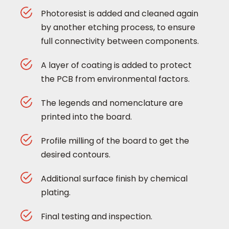
Photoresist is added and cleaned again
by another etching process, to ensure
full connectivity between components.
A layer of coating is added to protect
the PCB from environmental factors.
The legends and nomenclature are
printed into the board.
Profile milling of the board to get the
desired contours.
Additional surface finish by chemical
plating.
Final testing and inspection.