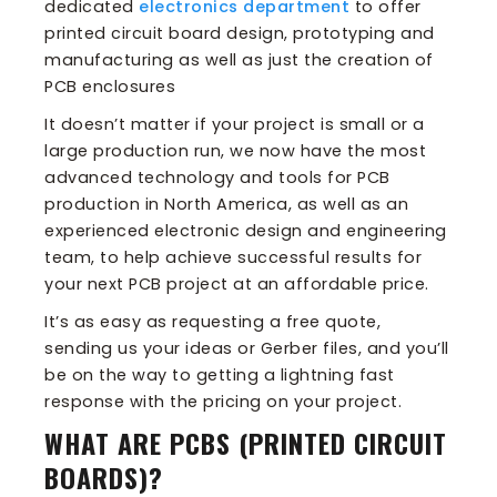
dedicated
electronics department
to offer
printed circuit board design, prototyping and
manufacturing as well as just the creation of
PCB enclosures
It doesn’t matter if your project is small or a
large production run, we now have the most
advanced technology and tools for PCB
production in North America, as well as an
experienced electronic design and engineering
team, to help achieve successful results for
your next PCB project at an affordable price.
It’s as easy as requesting a free quote,
sending us your ideas or Gerber files, and you’ll
be on the way to getting a lightning fast
response with the pricing on your project.
WHAT ARE PCBS (PRINTED CIRCUIT
BOARDS)?