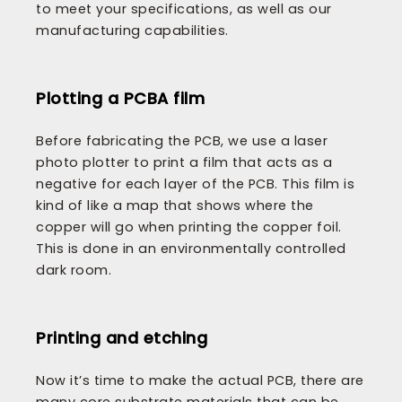
to meet your specifications, as well as our
manufacturing capabilities.
Plotting a PCBA film
Before fabricating the PCB, we use a laser
photo plotter to print a film that acts as a
negative for each layer of the PCB. This film is
kind of like a map that shows where the
copper will go when printing the copper foil.
This is done in an environmentally controlled
dark room.
Printing and etching
Now it’s time to make the actual PCB, there are