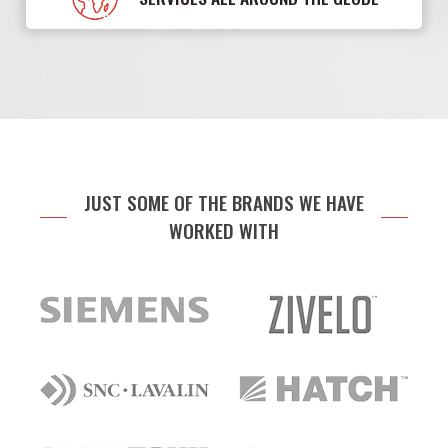
JUST SOME OF THE BRANDS WE HAVE
WORKED WITH