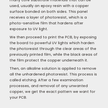
many core substrate materials that can be
used, usually an epoxy resin with a copper
surface bonded on both sides. This panel
receives a layer of photoresist, which is a
photo-sensitive film that hardens after
exposure to UV light.
We then proceed to print the PCB, by exposing
the board to powerful UV lights which harden
the photoresist through the clear areas of the
previously printed film, while the black areas of
the film protect the copper underneath it.
Then, an alkaline solution is applied to remove
all the unhardened photoresist. This process is
called etching. After a few examination
processes, and removal of any unwanted
copper, we get the exact pattern we want for
your PCB.