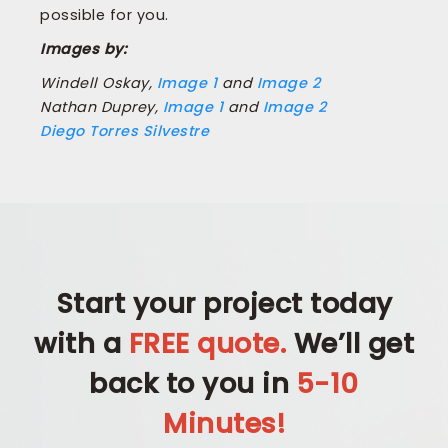
possible for you.
Images by:
Windell Oskay,
Image 1
and
Image 2
Nathan Duprey,
Image 1
and
Image 2
Diego Torres Silvestre
Start your project today
with a
FREE quote.
We’ll get
back to you in
5-10
Minutes!