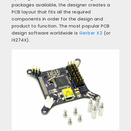
packages available, the designer creates a
PCB layout that fits all the required
components in order for the design and
product to function. The most popular PCB
design software worldwide is
Gerber X2
(or
IX274X).