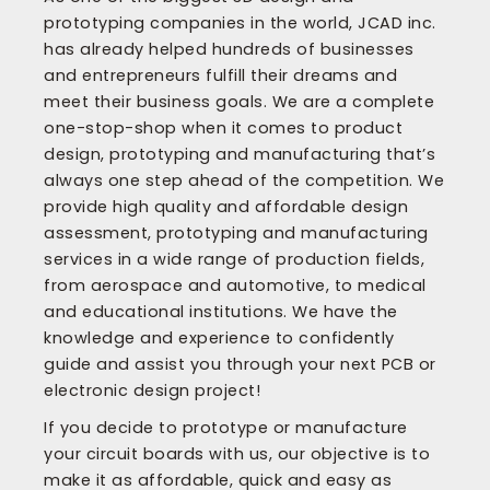
prototyping companies in the world, JCAD inc.
has already helped hundreds of businesses
and entrepreneurs fulfill their dreams and
meet their business goals. We are a complete
one-stop-shop when it comes to product
design, prototyping and manufacturing that’s
always one step ahead of the competition. We
provide high quality and affordable design
assessment, prototyping and manufacturing
services in a wide range of production fields,
from aerospace and automotive, to medical
and educational institutions. We have the
knowledge and experience to confidently
guide and assist you through your next PCB or
electronic design project!
If you decide to prototype or manufacture
your circuit boards with us, our objective is to
make it as affordable, quick and easy as