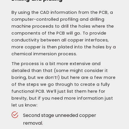
By using the CAD information from the PCB, a
computer-controlled profiling and drilling
machine proceeds to drill the holes where the
components of the PCB will go. To provide
conductivity between all copper interfaces,
more copper is then plated into the holes by a
chemical immersion process.
The process is a bit more extensive and
detailed than that (some might consider it
boring, but we don’t!) but here are a few more
of the steps we go through to create a fully
functional PCB. We’ll just list them here for
brevity, but if you need more information just
let us know:
Second stage unneeded copper
removal.