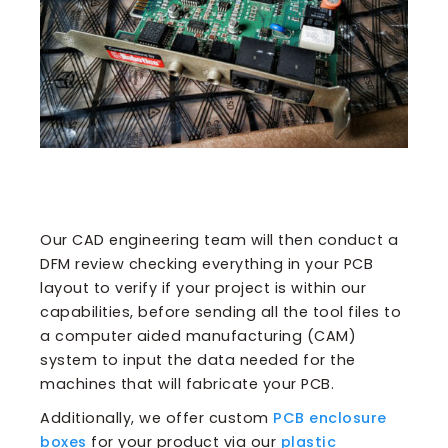
Our CAD engineering team will then conduct a
DFM review checking everything in your PCB
layout to verify if your project is within our
capabilities, before sending all the tool files to
a computer aided manufacturing (CAM)
system to input the data needed for the
machines that will fabricate your PCB.
Additionally, we offer custom
PCB enclosure
boxes
for your product via our
plastic