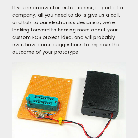
If you’re an inventor, entrepreneur, or part of a
company, all you need to do is give us a call,
and talk to our electronics designers, we’re
looking forward to hearing more about your
custom PCB project idea, and will probably
even have some suggestions to improve the
outcome of your prototype.