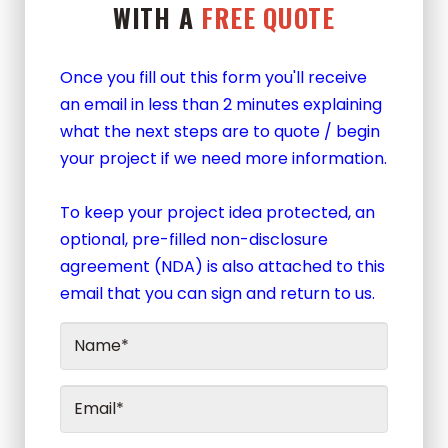
WITH A
FREE QUOTE
Once you fill out this form you'll receive
an email in less than 2 minutes explaining
what the next steps are to quote / begin
your project if we need more information.
To keep your project idea protected, an
optional, pre-filled non-disclosure
agreement (NDA) is also attached to this
email that you can sign and return to us.