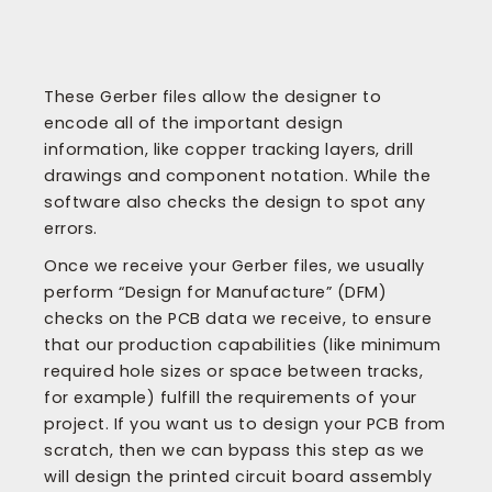
These Gerber files allow the designer to
encode all of the important design
information, like copper tracking layers, drill
drawings and component notation. While the
software also checks the design to spot any
errors.
Once we receive your Gerber files, we usually
perform “Design for Manufacture” (DFM)
checks on the PCB data we receive, to ensure
that our production capabilities (like minimum
required hole sizes or space between tracks,
for example) fulfill the requirements of your
project. If you want us to design your PCB from
scratch, then we can bypass this step as we
will design the printed circuit board assembly