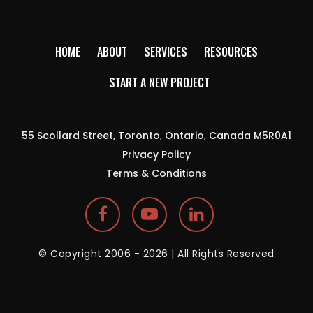
HOME
ABOUT
SERVICES
RESOURCES
START A NEW PROJECT
55 Scollard Street, Toronto, Ontario, Canada M5R0A1
Privacy Policy
Terms & Conditions
© Copyright 2006 - 2026 | All Rights Reserved