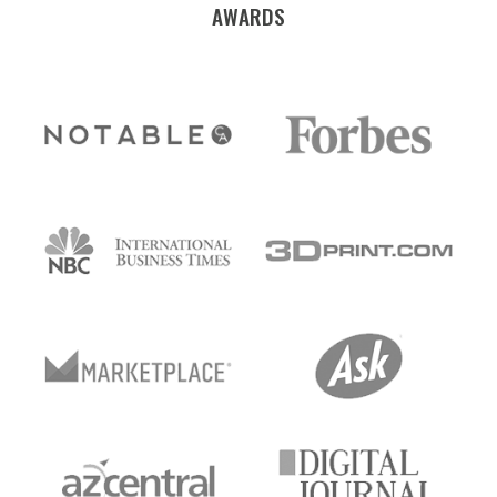
AWARDS