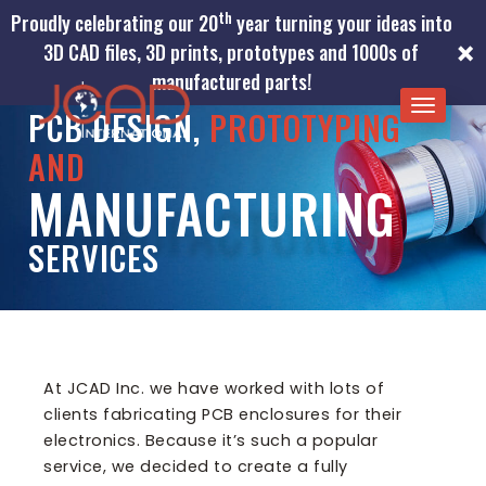
th
Proudly celebrating our 20
year turning your ideas into
×
3D CAD files, 3D prints, prototypes and 1000s of
manufactured parts!
TOGGLE
PCB DESIGN,
PROTOTYPING
NAVIGA
AND
MANUFACTURING
SERVICES
At JCAD Inc. we have worked with lots of
clients fabricating PCB enclosures for their
electronics. Because it’s such a popular
service, we decided to create a fully