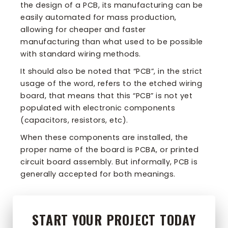
the design of a PCB, its manufacturing can be
easily automated for mass production,
allowing for cheaper and faster
manufacturing than what used to be possible
with standard wiring methods.
It should also be noted that “PCB”, in the strict
usage of the word, refers to the etched wiring
board, that means that this “PCB” is not yet
populated with electronic components
(capacitors, resistors, etc).
When these components are installed, the
proper name of the board is PCBA, or printed
circuit board assembly. But informally, PCB is
generally accepted for both meanings.
START YOUR PROJECT TODAY