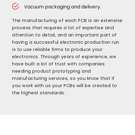
Vacuum packaging and delivery.
The manufacturing of each PCB is an extensive
process that requires a lot of expertise and
attention to detail, and an important part of
having a successful electronic production run
is to use reliable firms to produce your
electronics. Through years of experience, we
have built a lot of trust with companies
needing product prototyping and
manufacturing services, so you know that if
you work with us your PCBs will be created to
the highest standards.