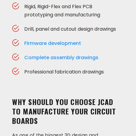
Rigid, Rigid-Flex and Flex PCB
prototyping and manufacturing
Drill, panel and cutout design drawings
Firmware development
Complete assembly drawings
Professional fabrication drawings
WHY SHOULD YOU CHOOSE JCAD
TO MANUFACTURE YOUR CIRCUIT
BOARDS
As one of the biggest 3D design and