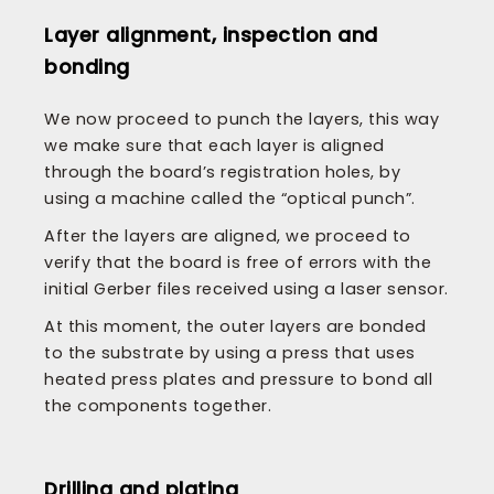
Layer alignment, inspection and
bonding
We now proceed to punch the layers, this way
we make sure that each layer is aligned
through the board’s registration holes, by
using a machine called the “optical punch”.
After the layers are aligned, we proceed to
verify that the board is free of errors with the
initial Gerber files received using a laser sensor.
At this moment, the outer layers are bonded
to the substrate by using a press that uses
heated press plates and pressure to bond all
the components together.
Drilling and plating