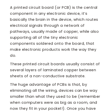
A printed circuit board (or PCB) is the central
component in any electronic device, it’s
basically the brain in the device, which routes
electrical signals through a network of
pathways, usually made of copper, while also
supporting all of the tiny electronic
components soldered onto the board, that
make electronic products work the way they
do.
These printed circuit boards usually consist of
several layers of laminated copper between
sheets of a non-conductive substrate.
The huge advantage of PCBs is that, by
eliminating all the wiring, devices can be way
smaller than what they used to be (remember
when computers were as big as a room, and
now they fit in your pocket!). Once you have