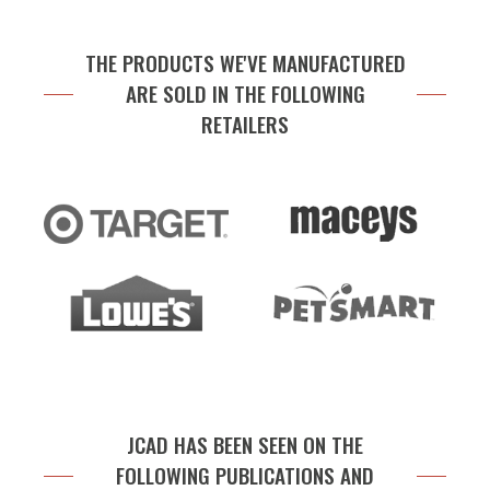
THE PRODUCTS WE'VE MANUFACTURED
ARE SOLD IN THE FOLLOWING
RETAILERS
JCAD HAS BEEN SEEN ON THE
FOLLOWING PUBLICATIONS AND