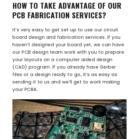
HOW TO TAKE ADVANTAGE OF OUR
PCB FABRICATION SERVICES?
It’s very easy to get set up to use our circuit
board design and fabrication services. If you
haven’t designed your board yet, we can have
our PCB design team work with you to prepare
your layouts on a computer aided design
(CAD) program. If you already have Gerber
files or a design ready to go, it’s as easy as
sending it to us and we’ll get to work making
your PCBA.