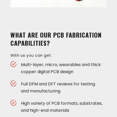
WHAT ARE OUR PCB FABRICATION
CAPABILITIES?
With us you can get:
Multi-layer, micro, wearables and thick
copper digital PCB design
Full DFM and DFT reviews for testing
and manufacturing
High variety of PCB formats, substrates,
and high-end materials