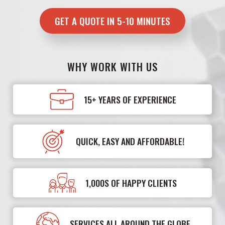
GET A QUOTE IN 5-10 MINUTES
WHY WORK WITH US
15+ YEARS OF EXPERIENCE
QUICK, EASY AND AFFORDABLE!
1,000S OF HAPPY CLIENTS
SERVICES ALL AROUND THE GLOBE