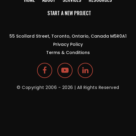
START A NEW PROJECT
55 Scollard Street, Toronto, Ontario, Canada M5R0A1
Privacy Policy
Terms & Conditions
© Copyright 2006 - 2026 | All Rights Reserved