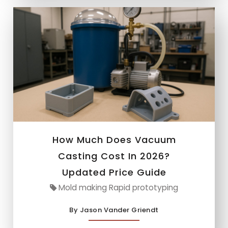
How Much Does Vacuum
Casting Cost In 2026?
Updated Price Guide
Mold making Rapid prototyping
By Jason Vander Griendt