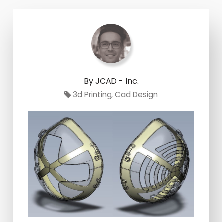
By JCAD - Inc.
3d Printing
,
Cad Design