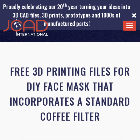
th
Proudly celebrating our 20
year turning your ideas into
×
3D CAD files, 3D prints, prototypes and 1000s of
manufactured parts!
TOG
NAV
FREE 3D PRINTING FILES FOR
DIY FACE MASK THAT
INCORPORATES A STANDARD
COFFEE FILTER