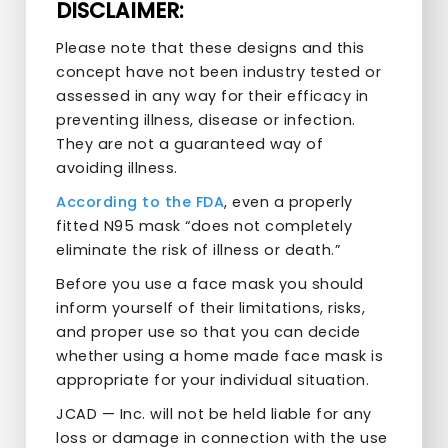
DISCLAIMER:
Please note that these designs and this
concept have not been industry tested or
assessed in any way for their efficacy in
preventing illness, disease or infection.
They are not a guaranteed way of
avoiding illness.
According to the FDA
, even a properly
fitted N95 mask “does not completely
eliminate the risk of illness or death.”
Before you use a face mask you should
inform yourself of their limitations, risks,
and proper use so that you can decide
whether using a home made face mask is
appropriate for your individual situation.
JCAD — Inc. will not be held liable for any
loss or damage in connection with the use