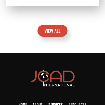
VIEW ALL
HOME
ABOUT
SERVICES
RESOURCES