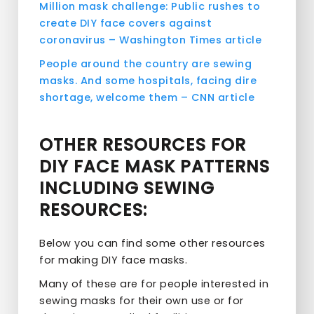
Million mask challenge: Public rushes to
create DIY face covers against
coronavirus – Washington Times article
People around the country are sewing
masks. And some hospitals, facing dire
shortage, welcome them – CNN article
OTHER RESOURCES FOR
DIY FACE MASK PATTERNS
INCLUDING SEWING
RESOURCES:
Below you can find some other resources
for making DIY face masks.
Many of these are for people interested in
sewing masks for their own use or for