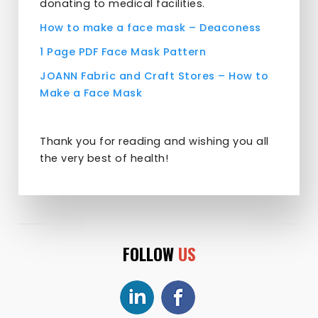
donating to medical facilities.
How to make a face mask – Deaconess
1 Page PDF Face Mask Pattern
JOANN Fabric and Craft Stores –
How to
Make a Face Mask
Thank you for reading and wishing you all
the very best of health!
FOLLOW
US