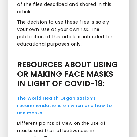
of the files described and shared in this
article.
The decision to use these files is solely
your own. Use at your own risk. The
publication of this article is intended for
educational purposes only.
RESOURCES ABOUT USING
OR MAKING FACE MASKS
IN LIGHT OF COVID-19:
The World Health Organisation’s
recommendations on when and how to
use masks
Different points of view on the use of
masks and their effectiveness in