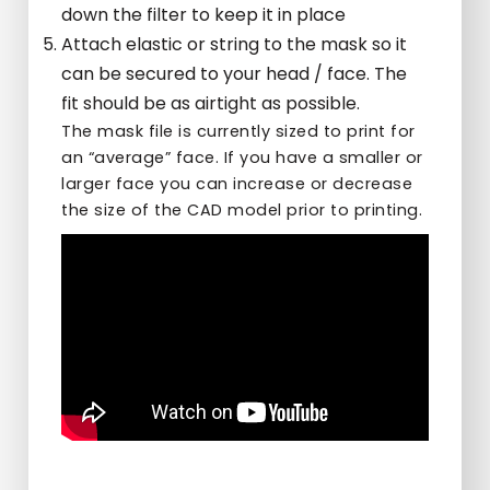
down the filter to keep it in place
Attach elastic or string to the mask so it
can be secured to your head / face. The
fit should be as airtight as possible.
The mask file is currently sized to print for
an “average” face. If you have a smaller or
larger face you can increase or decrease
the size of the CAD model prior to printing.