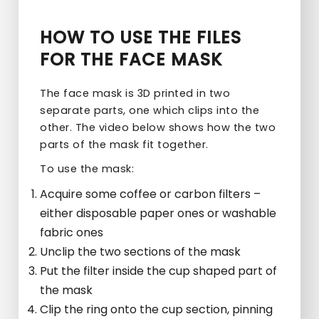
HOW TO USE THE FILES
FOR THE FACE MASK
The face mask is 3D printed in two
separate parts, one which clips into the
other. The video below shows how the two
parts of the mask fit together.
To use the mask:
Acquire some coffee or carbon filters –
either disposable paper ones or washable
fabric ones
Unclip the two sections of the mask
Put the filter inside the cup shaped part of
the mask
Clip the ring onto the cup section, pinning