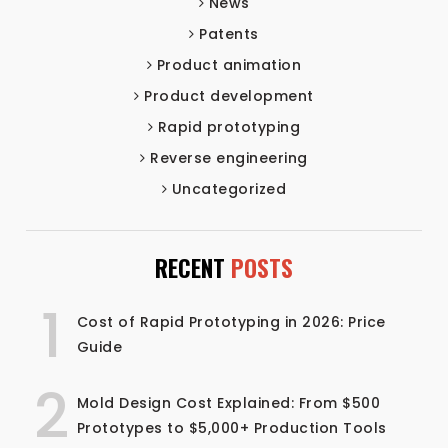
News
Patents
Product animation
Product development
Rapid prototyping
Reverse engineering
Uncategorized
RECENT
POSTS
1
Cost of Rapid Prototyping in 2026: Price
Guide
2
Mold Design Cost Explained: From $500
Prototypes to $5,000+ Production Tools