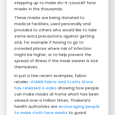
stepping up to make do-it-yourself face
masks in the thousands.
These masks are being donated to
medical facilities, used personally and
provided to others who would like to take
some extra precautions against getting
sick, for example if having to go to
crowded places where risk of infection
might be higher, or to help prevent the
spread of illness if the mask wearer is sick
themselves.
In just a few recent examples, fabric
retailer
JOANN Fabric and Crafts Store
has released a video
showing how people
can make masks at home which has been
viewed over a million times, Thailand’s
health authorities are
encouraging people
to make cloth face masks
to guard