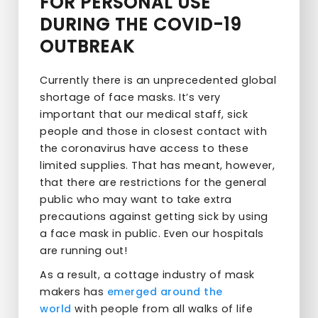
FOR PERSONAL USE
DURING THE COVID-19
OUTBREAK
Currently there is an unprecedented global
shortage of face masks. It’s very
important that our medical staff, sick
people and those in closest contact with
the coronavirus have access to these
limited supplies. That has meant, however,
that there are restrictions for the general
public who may want to take extra
precautions against getting sick by using
a face mask in public. Even our hospitals
are running out!
As a result, a cottage industry of mask
makers has
emerged
around
the
world
with people from all walks of life