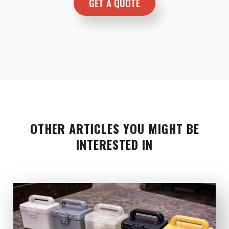
OTHER ARTICLES YOU MIGHT BE
INTERESTED IN