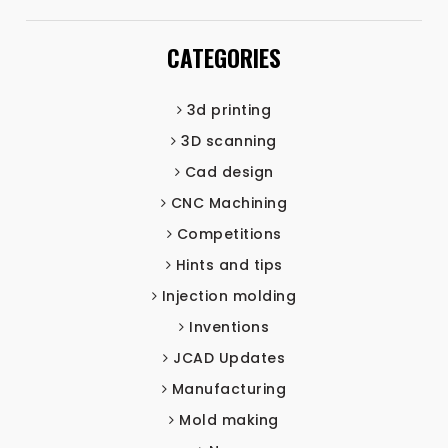
CATEGORIES
3d printing
3D scanning
Cad design
CNC Machining
Competitions
Hints and tips
Injection molding
Inventions
JCAD Updates
Manufacturing
Mold making