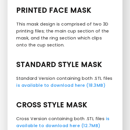
PRINTED FACE MASK
This mask design is comprised of two 3D
printing files; the main cup section of the
mask, and the ring section which clips
onto the cup section.
STANDARD STYLE MASK
Standard Version containing both .STL files
is available to download here (18.3MB)
CROSS STYLE MASK
Cross Version containing both .STL files
is
available to download here (12.7MB)