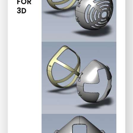
FOR
3D