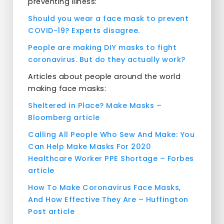
preventing illness:
Should you wear a face mask to prevent
COVID-19? Experts disagree.
People are making DIY masks to fight
coronavirus. But do they actually work?
Articles about people around the world
making face masks:
Sheltered in Place? Make Masks –
Bloomberg article
Calling All People Who Sew And Make: You
Can Help Make Masks For 2020
Healthcare Worker PPE Shortage – Forbes
article
How To Make Coronavirus Face Masks,
And How Effective They Are – Huffington
Post article