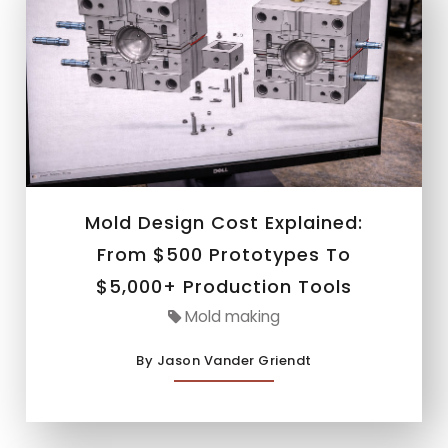
Mold Design Cost Explained:
From $500 Prototypes To
$5,000+ Production Tools
Mold making
By Jason Vander Griendt