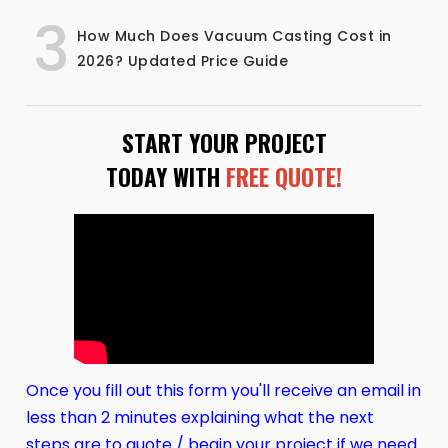
3
How Much Does Vacuum Casting Cost in
2026? Updated Price Guide
START YOUR PROJECT
TODAY WITH
FREE QUOTE!
Once you fill out this form you'll receive an email in
less than 2 minutes explaining what the next
steps are to quote / begin your project if we need