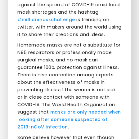
against the spread of COVID-19 amid local
mask shortages and the hashtag
#millionmaskchallenge
is trending on
twitter, with makers around the world using
it to share their creations and ideas.
Homemade masks are not a substitute for
N95 respirators or professionally made
surgical masks, and no mask can
guarantee 100% protection against illness.
There is also contention among experts
about the effectiveness of masks in
preventing illness if the wearer is not sick
or in close contact with someone with
COVID-19. The World Health Organization
suggest that
masks are only needed when
looking after someone suspected of
2019-nCoV infection
.
Some believe however that even though