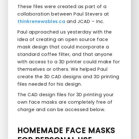
These files were created as part of a
collaboration between Paul Stevers at
thinkrenewables.ca
and JCAD – Inc.
Paul approached us yesterday with the
idea of creating an open source face
mask design that could incorporate a
standard coffee filter, and that anyone
with access to a 3D printer could make for
themselves or others. We helped Paul
create the 3D CAD designs and 3D printing
files needed for his design.
The CAD design files for 3D printing your
own face masks are completely free of
charge and can be accessed below.
HOMEMADE FACE MASKS