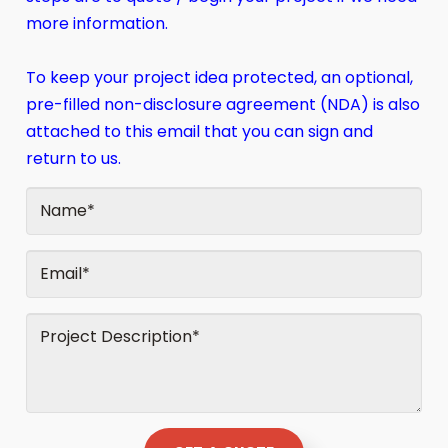
more information.
To keep your project idea protected, an optional,
pre-filled non-disclosure agreement (NDA) is also
attached to this email that you can sign and
return to us.