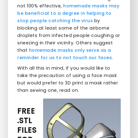
not 100% effective,
homemade masks may
be beneficial to a degree in helping to
stop people catching the virus
by
blocking at least some of the airborne
droplets from infected people coughing or
sneezing in their vicinity. Others suggest
that
homemade masks only serve as a
reminder for us to not touch our faces
.
With all this in mind, if you would like to
take the precaution of using a face mask
but would prefer to 3D print a mask rather
than sewing one, read on.
FREE
.STL
FILES