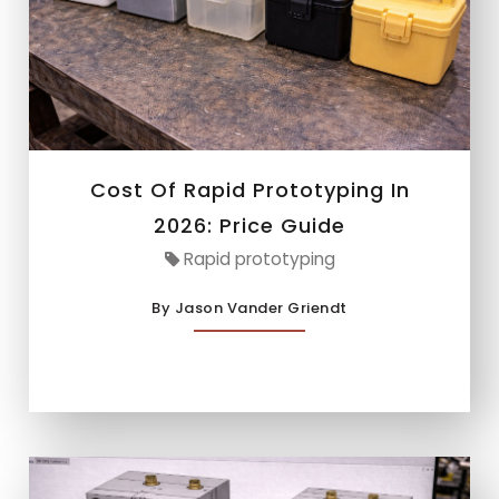
Cost Of Rapid Prototyping In
2026: Price Guide
Rapid prototyping
By Jason Vander Griendt