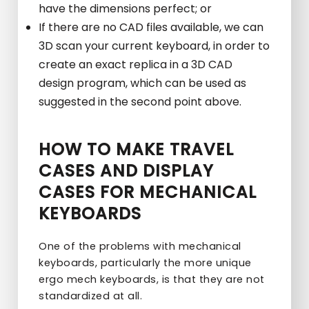
have the dimensions perfect; or
If there are no CAD files available, we can
3D scan your current keyboard, in order to
create an exact replica in a 3D CAD
design program, which can be used as
suggested in the second point above.
HOW TO MAKE TRAVEL
CASES AND DISPLAY
CASES FOR MECHANICAL
KEYBOARDS
One of the problems with mechanical
keyboards, particularly the more unique
ergo mech keyboards, is that they are not
standardized at all.