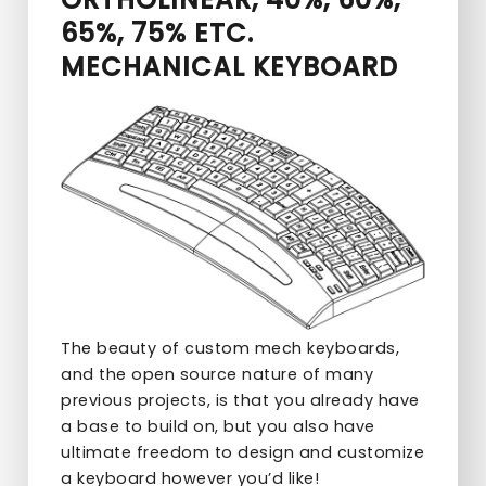
65%, 75% ETC.
MECHANICAL KEYBOARD
The beauty of custom mech keyboards,
and the open source nature of many
previous projects, is that you already have
a base to build on, but you also have
ultimate freedom to design and customize
a keyboard however you’d like!