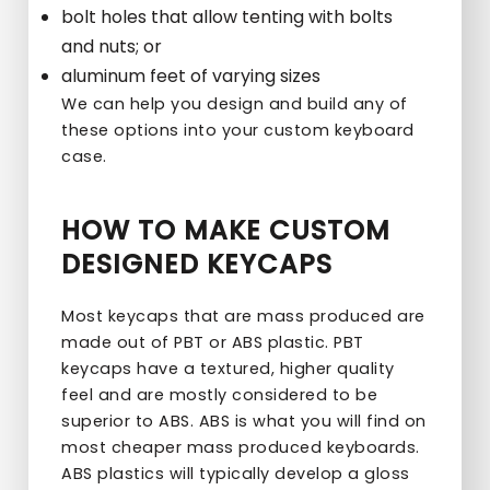
bolt holes that allow tenting with bolts
and nuts; or
aluminum feet of varying sizes
We can help you design and build any of
these options into your custom keyboard
case.
HOW TO MAKE CUSTOM
DESIGNED KEYCAPS
Most keycaps that are mass produced are
made out of PBT or ABS plastic. PBT
keycaps have a textured, higher quality
feel and are mostly considered to be
superior to ABS. ABS is what you will find on
most cheaper mass produced keyboards.
ABS plastics will typically develop a gloss