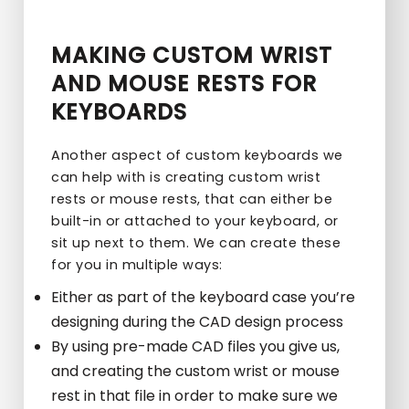
MAKING CUSTOM WRIST
AND MOUSE RESTS FOR
KEYBOARDS
Another aspect of custom keyboards we
can help with is creating custom wrist
rests or mouse rests, that can either be
built-in or attached to your keyboard, or
sit up next to them. We can create these
for you in multiple ways:
Either as part of the keyboard case you’re
designing during the CAD design process
By using pre-made CAD files you give us,
and creating the custom wrist or mouse
rest in that file in order to make sure we