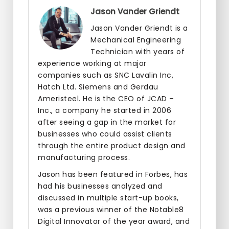
Jason Vander Griendt
Jason Vander Griendt is a
Mechanical Engineering
Technician with years of
experience working at major
companies such as SNC Lavalin Inc,
Hatch Ltd. Siemens and Gerdau
Ameristeel. He is the CEO of JCAD –
Inc., a company he started in 2006
after seeing a gap in the market for
businesses who could assist clients
through the entire product design and
manufacturing process.
Jason has been featured in Forbes, has
had his businesses analyzed and
discussed in multiple start-up books,
was a previous winner of the Notable8
Digital Innovator of the year award, and