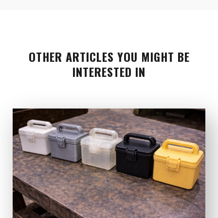
OTHER ARTICLES YOU MIGHT BE
INTERESTED IN