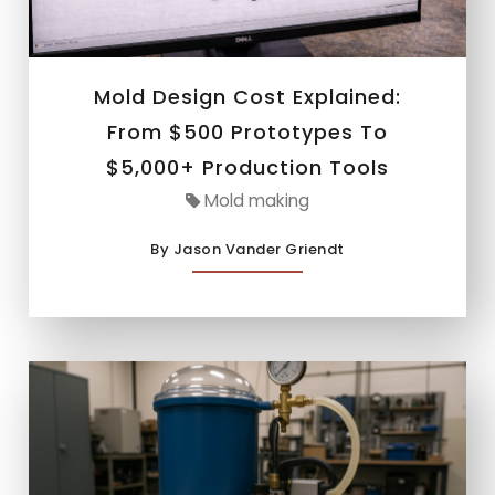
Mold Design Cost Explained:
From $500 Prototypes To
$5,000+ Production Tools
Mold making
By Jason Vander Griendt