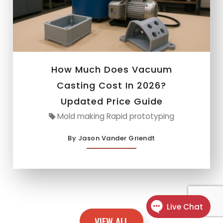
How Much Does Vacuum
Casting Cost In 2026?
Updated Price Guide
Mold making Rapid prototyping
By Jason Vander Griendt
VIEW ALL