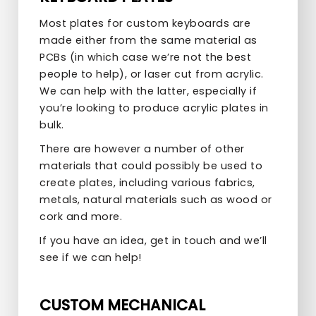
Most plates for custom keyboards are
made either from the same material as
PCBs (in which case we’re not the best
people to help), or laser cut from acrylic.
We can help with the latter, especially if
you’re looking to produce acrylic plates in
bulk.
There are however a number of other
materials that could possibly be used to
create plates, including various fabrics,
metals, natural materials such as wood or
cork and more.
If you have an idea, get in touch and we’ll
see if we can help!
CUSTOM MECHANICAL