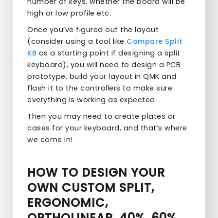
number of keys, whether the board will be
high or low profile etc.
Once you’ve figured out the layout
(consider using a tool like
Compare Split
KB
as a starting point if designing a split
keyboard), you will need to design a PCB
prototype, build your layout in QMK and
flash it to the controllers to make sure
everything is working as expected.
Then you may need to create plates or
cases for your keyboard, and that’s where
we come in!
HOW TO DESIGN YOUR
OWN CUSTOM SPLIT,
ERGONOMIC,
ORTHOLINEAR, 40%, 60%,