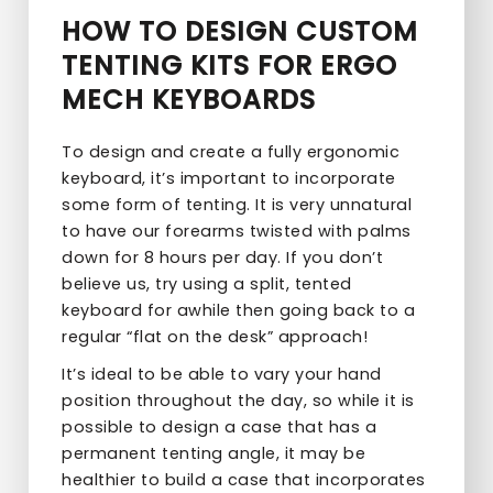
HOW TO DESIGN CUSTOM
TENTING KITS FOR ERGO
MECH KEYBOARDS
To design and create a fully ergonomic
keyboard, it’s important to incorporate
some form of tenting. It is very unnatural
to have our forearms twisted with palms
down for 8 hours per day. If you don’t
believe us, try using a split, tented
keyboard for awhile then going back to a
regular “flat on the desk” approach!
It’s ideal to be able to vary your hand
position throughout the day, so while it is
possible to design a case that has a
permanent tenting angle, it may be
healthier to build a case that incorporates