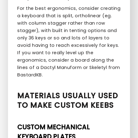
For the best ergonomics, consider creating
a keyboard that is split, ortholinear (eg.
with column stagger rather than row
stagger), with built in tenting options and
only 36 keys or so and lots of layers to
avoid having to reach excessively for keys.
If you want to really level up the
ergonomics, consider a board along the
lines of a Dactyl Manuform or Skeletyl from
BastardKB.
MATERIALS USUALLY USED
TO MAKE CUSTOM KEEBS
CUSTOM MECHANICAL
KEYBOARD PLATES