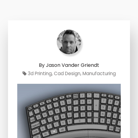
By Jason Vander Griendt
3d Printing
,
Cad Design
,
Manufacturing