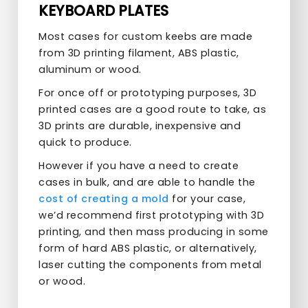
KEYBOARD PLATES
Most cases for custom keebs are made
from 3D printing filament, ABS plastic,
aluminum or wood.
For once off or prototyping purposes, 3D
printed cases are a good route to take, as
3D prints are durable, inexpensive and
quick to produce.
However if you have a need to create
cases in bulk, and are able to handle the
cost of creating a mold
for your case,
we’d recommend first prototyping with 3D
printing, and then mass producing in some
form of hard ABS plastic, or alternatively,
laser cutting the components from metal
or wood.