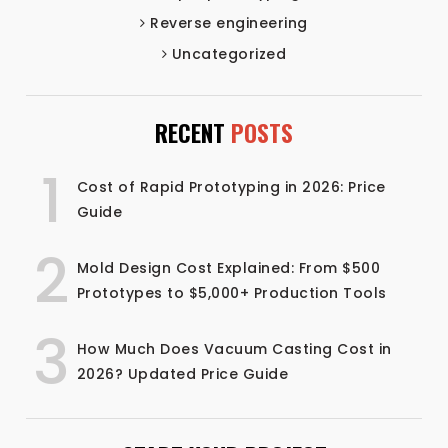
Reverse engineering
Uncategorized
RECENT
POSTS
1
Cost of Rapid Prototyping in 2026: Price
Guide
2
Mold Design Cost Explained: From $500
Prototypes to $5,000+ Production Tools
3
How Much Does Vacuum Casting Cost in
2026? Updated Price Guide