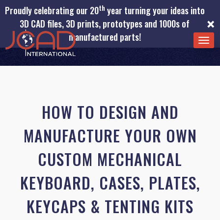
th
Proudly celebrating our 20
year turning your ideas into
×
3D CAD files, 3D prints, prototypes and 1000s of
manufactured parts!
TOG
NAV
HOW TO DESIGN AND
MANUFACTURE YOUR OWN
CUSTOM MECHANICAL
KEYBOARD, CASES, PLATES,
KEYCAPS & TENTING KITS