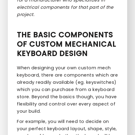
electrical components for that part of the
project.
THE BASIC COMPONENTS
OF CUSTOM MECHANICAL
KEYBOARD DESIGN
When designing your own custom mech
keyboard, there are components which are
already readily available (eg. keyswitches)
which you can purchase from a keyboard
store. Beyond the basics though, you have
flexibility and control over every aspect of
your build.
For example, you will need to decide on
your perfect keyboard layout, shape, style,