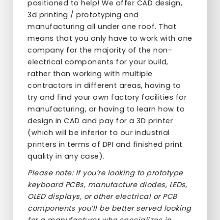
positioned to help! We offer CAD design,
3d printing / prototyping and
manufacturing all under one roof. That
means that you only have to work with one
company for the majority of the non-
electrical components for your build,
rather than working with multiple
contractors in different areas, having to
try and find your own factory facilities for
manufacturing, or having to learn how to
design in CAD and pay for a 3D printer
(which will be inferior to our industrial
printers in terms of DPI and finished print
quality in any case).
Please note: If you’re looking to prototype
keyboard PCBs, manufacture diodes, LEDs,
OLED displays, or other electrical or PCB
components you’ll be better served looking
for a manufacturer who specializes in