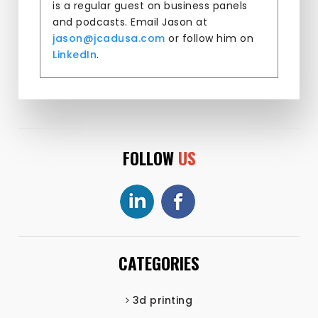
is a regular guest on business panels
and podcasts. Email Jason at
jason@jcadusa.com
or follow him on
LinkedIn
.
FOLLOW
US
CATEGORIES
3d printing