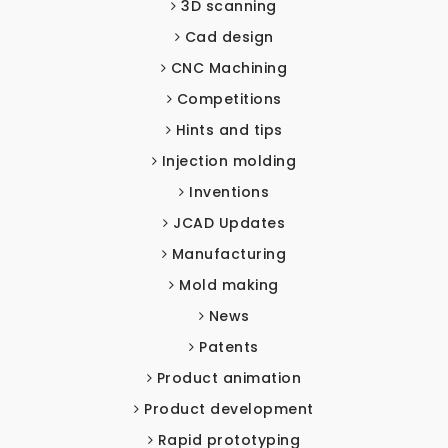
3D scanning
Cad design
CNC Machining
Competitions
Hints and tips
Injection molding
Inventions
JCAD Updates
Manufacturing
Mold making
News
Patents
Product animation
Product development
Rapid prototyping