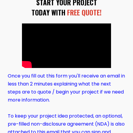
START YOUR PROJECT
TODAY WITH
FREE QUOTE!
Once you fill out this form you'll receive an email in
less than 2 minutes explaining what the next
steps are to quote / begin your project if we need
more information.
To keep your project idea protected, an optional,
pre-filled non-disclosure agreement (NDA) is also
attached to this email that you can sign and