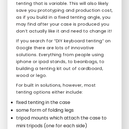
tenting that is variable. This will also likely
save you prototyping and production cost,
as if you build in a fixed tenting angle, you
may find after your case is produced you
don’t actually like it and need to change it!
If you search for “DIY keyboard tenting” on
Google there are lots of innovative
solutions. Everything from people using
iphone or ipad stands, to beanbags, to
building a tenting kit out of cardboard,
wood or lego.
For built in solutions, however, most
tenting options either include:
fixed tenting in the case
some form of folding legs
tripod mounts which attach the case to
mini tripods (one for each side)