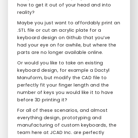
how to get it out of your head and into
reality?
Maybe you just want to affordably print an
.STL file or cut an acrylic plate for a
keyboard design on Github that you’ve
had your eye on for awhile, but where the
parts are no longer available online.
Or would you like to take an existing
keyboard design, for example a Dactyl
Manuform, but modify the CAD file to
perfectly fit your finger length and the
number of keys you would like it to have
before 3D printing it?
For all of these scenarios, and almost
everything design, prototyping and
manufacturing of custom keyboards, the
team here at JCAD Inc. are perfectly