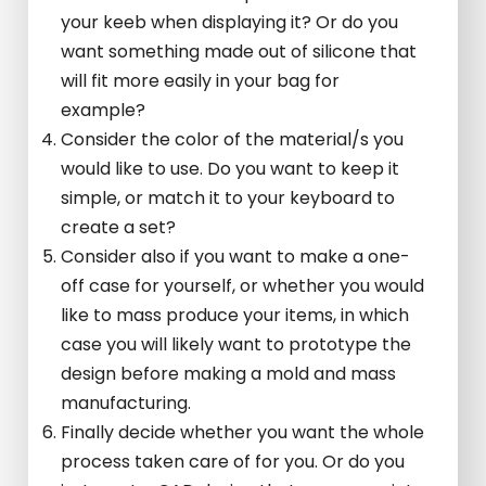
your keeb when displaying it? Or do you
want something made out of silicone that
will fit more easily in your bag for
example?
Consider the color of the material/s you
would like to use. Do you want to keep it
simple, or match it to your keyboard to
create a set?
Consider also if you want to make a one-
off case for yourself, or whether you would
like to mass produce your items, in which
case you will likely want to prototype the
design before making a mold and mass
manufacturing.
Finally decide whether you want the whole
process taken care of for you. Or do you