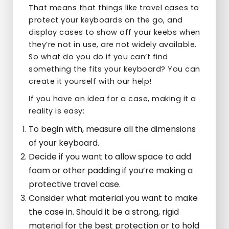
That means that things like travel cases to
protect your keyboards on the go, and
display cases to show off your keebs when
they’re not in use, are not widely available.
So what do you do if you can’t find
something the fits your keyboard? You can
create it yourself with our help!
If you have an idea for a case, making it a
reality is easy:
To begin with, measure all the dimensions
of your keyboard.
Decide if you want to allow space to add
foam or other padding if you’re making a
protective travel case.
Consider what material you want to make
the case in. Should it be a strong, rigid
material for the best protection or to hold