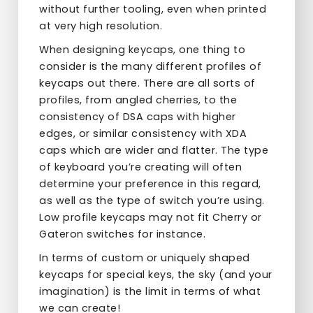
without further tooling, even when printed
at very high resolution.
When designing keycaps, one thing to
consider is the many different profiles of
keycaps out there. There are all sorts of
profiles, from angled cherries, to the
consistency of DSA caps with higher
edges, or similar consistency with XDA
caps which are wider and flatter. The type
of keyboard you’re creating will often
determine your preference in this regard,
as well as the type of switch you’re using.
Low profile keycaps may not fit Cherry or
Gateron switches for instance.
In terms of custom or uniquely shaped
keycaps for special keys, the sky (and your
imagination) is the limit in terms of what
we can create!