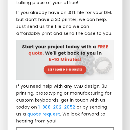
talking piece of your office!
If you already have an .STL file for your DM,
but don’t have a 3D printer, we can help.
Just send us the file and we can
affordably print and send the case to you.
If you need help with any CAD design, 3D
printing, prototyping or manufacturing for
custom keyboards, get in touch with us
today on
1-888-202-2052
or by sending
us a
quote request
. We look forward to
hearing from you!