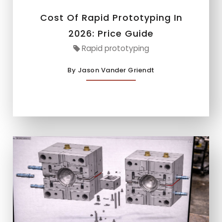
Cost Of Rapid Prototyping In
2026: Price Guide
Rapid prototyping
By Jason Vander Griendt