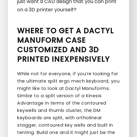
just want a CAD design that you can print
on a 3D printer yourself?
WHERE TO GET A DACTYL
MANUFORM CASE
CUSTOMIZED AND 3D
PRINTED INEXPENSIVELY
While not for everyone, if you’re looking for
the ultimate split ergo mech keyboard, you
might like to look at Dactyl Manuforms.
Similar to a split version of a Kinesis
Advantage in terms of the contoured
keywells and thumb cluster, the DM
keyboards are split, with ortholinear
stagger, contoured key wells and built in
tenting. Build one and it might just be the