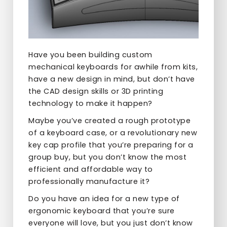
Have you been building custom
mechanical keyboards for awhile from kits,
have a new design in mind, but don’t have
the CAD design skills or 3D printing
technology to make it happen?
Maybe you’ve created a rough prototype
of a keyboard case, or a revolutionary new
key cap profile that you’re preparing for a
group buy, but you don’t know the most
efficient and affordable way to
professionally manufacture it?
Do you have an idea for a new type of
ergonomic keyboard that you’re sure
everyone will love, but you just don’t know