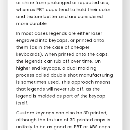
or shine from prolonged or repeated use,
whereas PBT caps tend to hold their color
and texture better and are considered
more durable.
In most cases legends are either laser
engraved into keycaps, or printed onto
them (as in the case of cheaper
keyboards). When printed onto the caps,
the legends can rub off over time. On
higher end keycaps, a dual molding
process called double shot manufacturing
is sometimes used. This approach means
that legends will never rub off, as the
legend is molded as part of the keycap
itself.
Custom keycaps can also be 3D printed,
although the texture of 3D printed caps is
unlikely to be as good as PBT or ABS caps