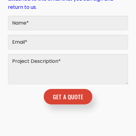
return to us.