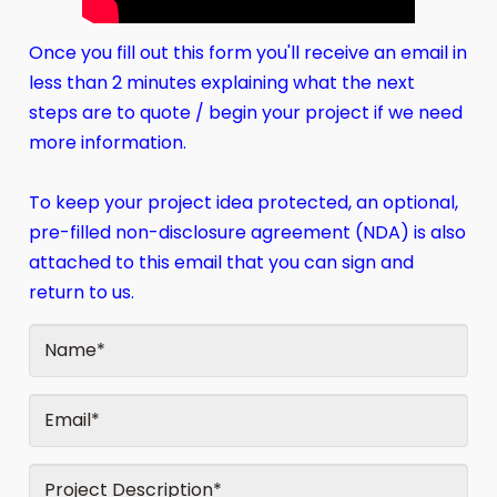
Once you fill out this form you'll receive an email in
less than 2 minutes explaining what the next
steps are to quote / begin your project if we need
more information.
To keep your project idea protected, an optional,
pre-filled non-disclosure agreement (NDA) is also
attached to this email that you can sign and
return to us.