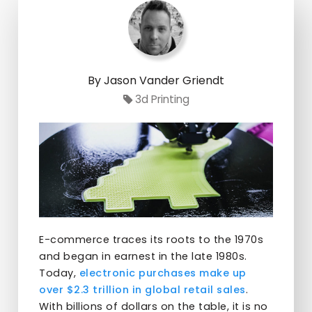
By Jason Vander Griendt
3d Printing
E-commerce traces its roots to the 1970s
and began in earnest in the late 1980s.
Today,
electronic purchases make up
over $2.3 trillion in global retail sales
.
With billions of dollars on the table, it is no