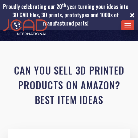
th
Proudly celebrating our 20
year turning your ideas into
×
3D CAD files, 3D prints, prototypes and 1000s of
manufactured parts!
TOG
NAV
CAN YOU SELL 3D PRINTED
PRODUCTS ON AMAZON?
BEST ITEM IDEAS