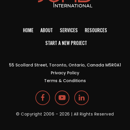
HOME
ABOUT
SERVICES
RESOURCES
START A NEW PROJECT
55 Scollard Street, Toronto, Ontario, Canada M5R0A1
Privacy Policy
Terms & Conditions
© Copyright 2006 - 2026 | All Rights Reserved