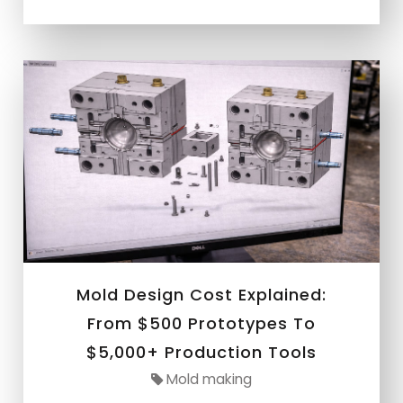
Mold Design Cost Explained:
From $500 Prototypes To
$5,000+ Production Tools
Mold making