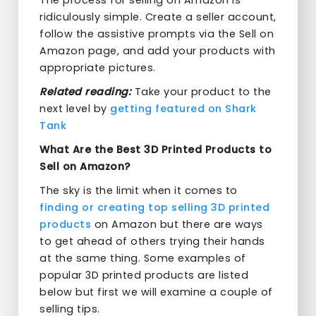
The process for selling on Amazon is
ridiculously simple. Create a seller account,
follow the assistive prompts via the Sell on
Amazon page, and add your products with
appropriate pictures.
Related reading:
Take your product to the
next level by
getting featured on Shark
Tank
What Are the Best 3D Printed Products to
Sell on Amazon?
The sky is the limit when it comes to
finding or creating top selling 3D printed
products
on Amazon but there are ways
to get ahead of others trying their hands
at the same thing. Some examples of
popular 3D printed products are listed
below but first we will examine a couple of
selling tips.