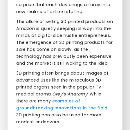
surprise that each day brings a foray into
new realms of online retailing.
The allure of selling 3D printed products on
Amazon is quietly seeping its way into the
minds of digital side hustle entrepreneurs.
The emergence of 3D printing products for
sale has come on slowly, as the
technology has previously been expensive
and the market is still waking to the idea.
3D printing often brings about images of
advanced uses like the miraculous 3D
printed organs seen in the popular TV
medical drama
Grey’s Anatomy
. While
there are many
examples of
groundbreaking innovations in the field
,
3D printing can also be used for more
modest endeavors.