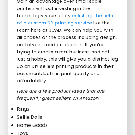
Gain an advantage over small scale
printers without investing in the
technology yourself by
enlisting the help
of a custom 3D printing service
like the
team here at JCAD. We can help you with
all phases of the process including design,
prototyping and production. If you’re
trying to create a real business and not
just a hobby, this will give you a distinct leg
up on DIY sellers printing products in their
basement, both in print quality and
affordability.
Here are a few product ideas that are
frequently great sellers on Amazon
:
Rings
Selfie Dolls
Home Goods
Toys