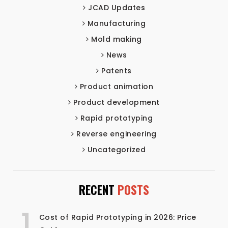
JCAD Updates
Manufacturing
Mold making
News
Patents
Product animation
Product development
Rapid prototyping
Reverse engineering
Uncategorized
RECENT
POSTS
1
Cost of Rapid Prototyping in 2026: Price