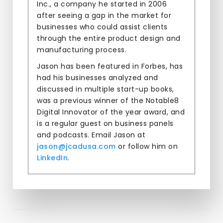
Inc., a company he started in 2006
after seeing a gap in the market for
businesses who could assist clients
through the entire product design and
manufacturing process.
Jason has been featured in Forbes, has
had his businesses analyzed and
discussed in multiple start-up books,
was a previous winner of the Notable8
Digital Innovator of the year award, and
is a regular guest on business panels
and podcasts. Email Jason at
jason@jcadusa.com
or follow him on
LinkedIn
.