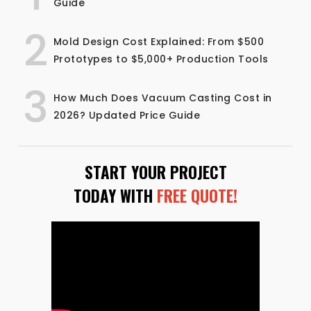
Guide
2
Mold Design Cost Explained: From $500
Prototypes to $5,000+ Production Tools
3
How Much Does Vacuum Casting Cost in
2026? Updated Price Guide
START YOUR PROJECT
TODAY WITH
FREE QUOTE!