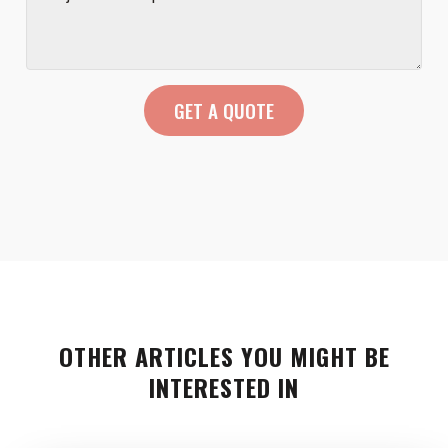
OTHER ARTICLES YOU MIGHT BE
INTERESTED IN