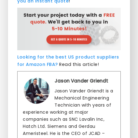
you an instant quote
!
Looking for the best US product suppliers
for Amazon FBA?
Read this article!
Jason Vander Griendt
Jason Vander Griendt is a
Mechanical Engineering
Technician with years of
experience working at major
companies such as SNC Lavalin Inc,
Hatch Ltd. Siemens and Gerdau
Ameristeel. He is the CEO of JCAD –