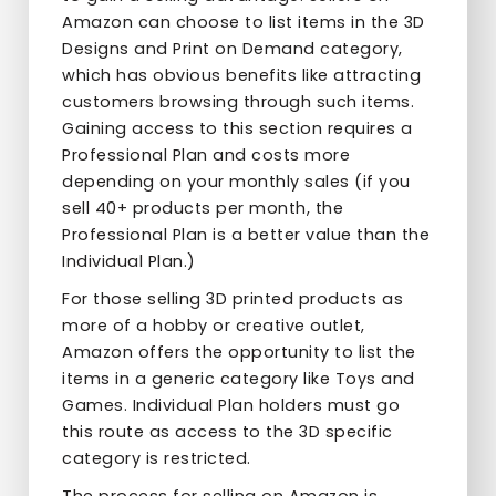
Amazon can choose to list items in the 3D
Designs and Print on Demand category,
which has obvious benefits like attracting
customers browsing through such items.
Gaining access to this section requires a
Professional Plan and costs more
depending on your monthly sales (if you
sell 40+ products per month, the
Professional Plan is a better value than the
Individual Plan.)
For those selling 3D printed products as
more of a hobby or creative outlet,
Amazon offers the opportunity to list the
items in a generic category like Toys and
Games. Individual Plan holders must go
this route as access to the 3D specific
category is restricted.