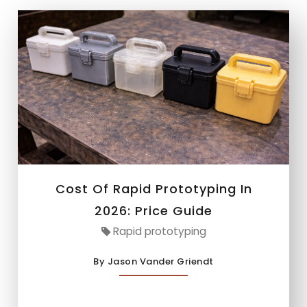
Cost Of Rapid Prototyping In
2026: Price Guide
Rapid prototyping
By Jason Vander Griendt