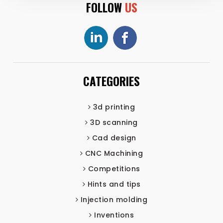
FOLLOW
US
CATEGORIES
3d printing
3D scanning
Cad design
CNC Machining
Competitions
Hints and tips
Injection molding
Inventions