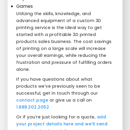
Games
Utilizing the skills, knowledge, and
advanced equipment of a custom 3D
printing service is the ideal way to get
started with a profitable 3D printed
products sales business. The cost savings
of printing on a large scale will increase
your overall earnings, while reducing the
frustration and pressure of fulfilling orders
alone.
If you have questions about what
products we’ve previously seen to be
successful, get in touch through our
contact page
or give us a call on
1.888.202.2052
Or if you’re just looking for a quote,
add
your project details here and we’ll send