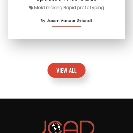
Mold making Rapid prototyping
By Jason Vander Griendt
VIEW ALL