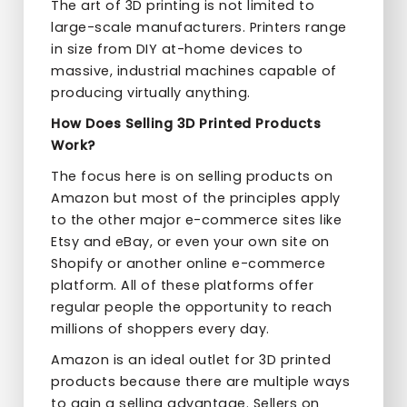
The art of 3D printing is not limited to
large-scale manufacturers. Printers range
in size from DIY at-home devices to
massive, industrial machines capable of
producing virtually anything.
How Does Selling 3D Printed Products
Work?
The focus here is on selling products on
Amazon but most of the principles apply
to the other major e-commerce sites like
Etsy and eBay, or even your own site on
Shopify or another online e-commerce
platform. All of these platforms offer
regular people the opportunity to reach
millions of shoppers every day.
Amazon is an ideal outlet for 3D printed
products because there are multiple ways
to gain a selling advantage. Sellers on