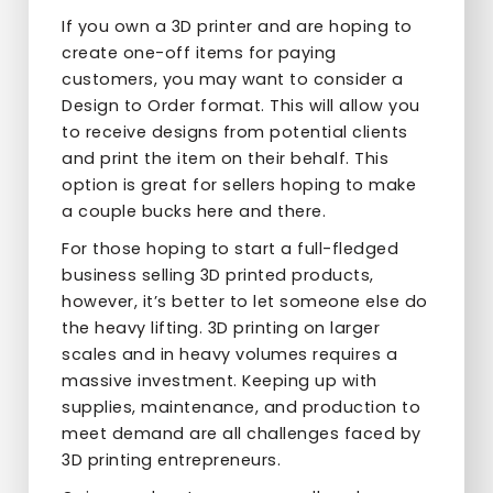
If you own a 3D printer and are hoping to
create one-off items for paying
customers, you may want to consider a
Design to Order format. This will allow you
to receive designs from potential clients
and print the item on their behalf. This
option is great for sellers hoping to make
a couple bucks here and there.
For those hoping to start a full-fledged
business selling 3D printed products,
however, it’s better to let someone else do
the heavy lifting. 3D printing on larger
scales and in heavy volumes requires a
massive investment. Keeping up with
supplies, maintenance, and production to
meet demand are all challenges faced by
3D printing entrepreneurs.