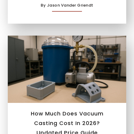
By Jason Vander Griendt
How Much Does Vacuum
Casting Cost In 2026?
Updated Price Guide