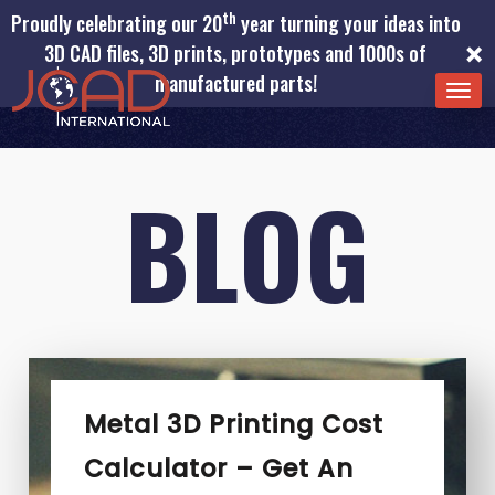
th
Proudly celebrating our 20
year turning your ideas into
×
3D CAD files, 3D prints, prototypes and 1000s of
manufactured parts!
TOG
NAV
BLOG
Metal 3D Printing Cost
Calculator – Get An