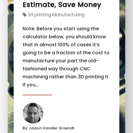
Estimate, Save Money
3d printing Manufacturing
Note: Before you start using the
calculator below, you should know
that in almost 100% of cases it’s
going to be a fraction of the cost to
manufacture your part the old-
fashioned way through CNC
machining rather than 3D printing it.
If you̵...
By Jason Vander Griendt