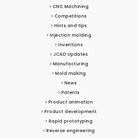
CNC Machining
Competitions
Hints and tips
Injection molding
Inventions
JCAD Updates
Manufacturing
Mold making
News
Patents
Product animation
Product development
Rapid prototyping
Reverse engineering