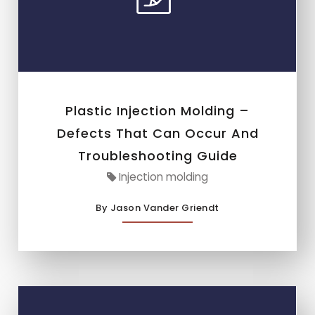
Plastic Injection Molding –
Defects That Can Occur And
Troubleshooting Guide
Injection molding
By Jason Vander Griendt