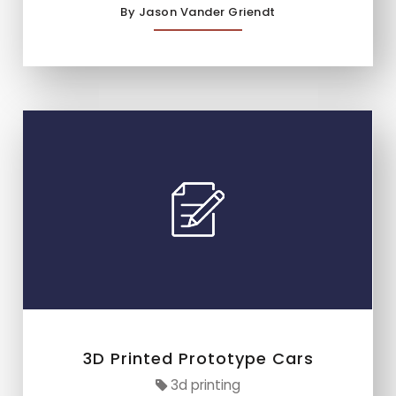
By Jason Vander Griendt
3D Printed Prototype Cars
3d printing