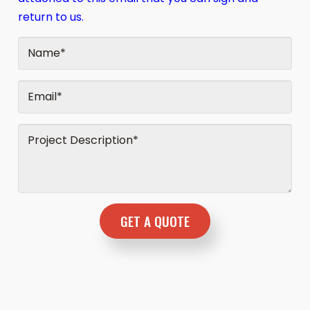
return to us.