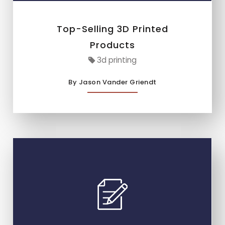
Top-Selling 3D Printed
Products
3d printing
By Jason Vander Griendt