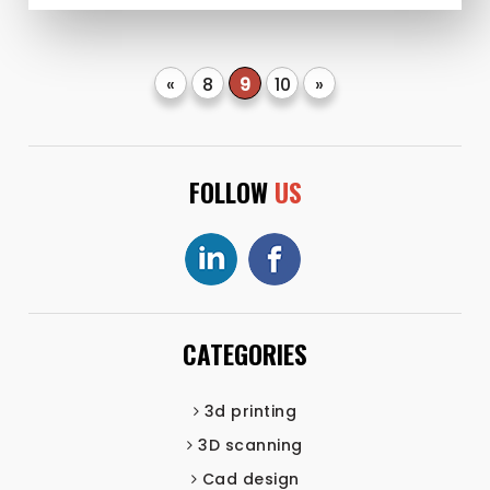
«
8
9
10
»
FOLLOW
US
CATEGORIES
3d printing
3D scanning
Cad design