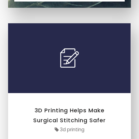
3D Printing Helps Make
Surgical Stitching Safer
3d printing