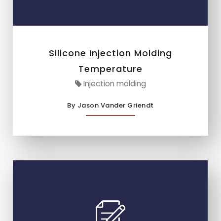
Silicone Injection Molding
Temperature
Injection molding
By Jason Vander Griendt