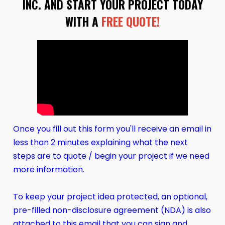
INC. AND START YOUR PROJECT TODAY
WITH A
FREE QUOTE!
Once you fill out this form you'll receive an email in
less than 2 minutes explaining what the next
steps are to quote / begin your project if we need
more information.
To keep your project idea protected, an optional,
pre-filled non-disclosure agreement (NDA) is also
attached to this email that you can sign and