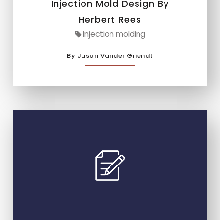
Injection Mold Design By
Herbert Rees
Injection molding
By Jason Vander Griendt