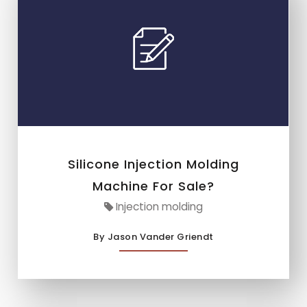
Silicone Injection Molding
Machine For Sale?
Injection molding
By Jason Vander Griendt