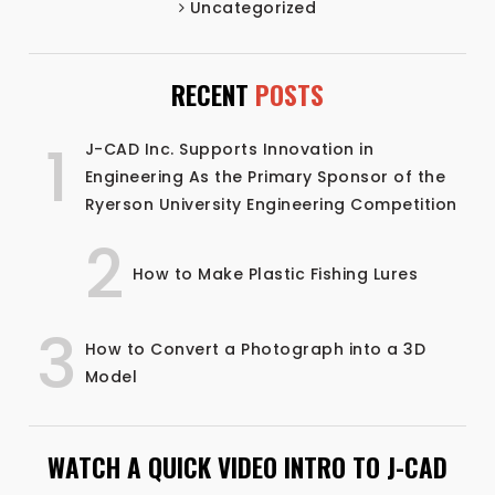
Uncategorized
RECENT
POSTS
1
J-CAD Inc. Supports Innovation in
Engineering As the Primary Sponsor of the
Ryerson University Engineering Competition
2
How to Make Plastic Fishing Lures
3
How to Convert a Photograph into a 3D
Model
WATCH A QUICK VIDEO INTRO TO J-CAD