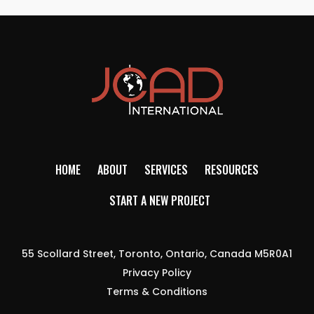
HOME
ABOUT
SERVICES
RESOURCES
START A NEW PROJECT
55 Scollard Street, Toronto, Ontario, Canada M5R0A1
Privacy Policy
Terms & Conditions