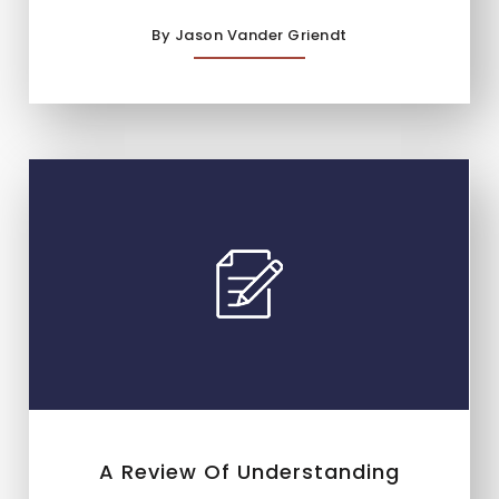
By Jason Vander Griendt
A Review Of Understanding