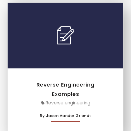
Reverse Engineering
Examples
Reverse engineering
By Jason Vander Griendt